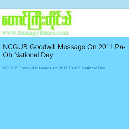
NCGUB Goodwill Message On 2011 Pa-
Oh National Day
NCGUB Goodwill Message on 2011 Pa-Oh National Day