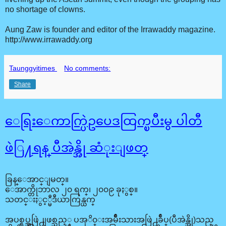
no shortage of clowns.
Aung Zaw is founder and editor of the Irrawaddy magazine.
http://www.irrawaddy.org
Taunggyitimes
No comments:
Share
ေရြးေကာက္ပြဲဥပေဒထြက္ၿပီးမွ ပါတီ
ဖဲြ႔ရန္ ပီအဲန္အို ဆံုးျဖတ္
ခြန္ေအာင္ျမတ္။
ေအာက္တိုဘာလ ၂၀ ရက္၊ ၂၀၀၉ ခုႏွစ္။
သတင္းႏွင့္မီဒီယာကြန္ယက္
အပစ္ရပ္အဖြဲ႕ျဖစ္သည့္ ပအုိ၀္းအမ်ဳိးသားအဖြဲ႕ခ်ဳပ္(ပီအဲန္အို)သည္