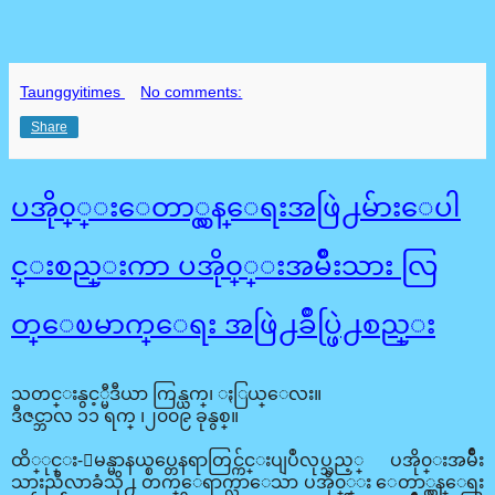
Taunggyitimes
No comments:
Share
ပအို၀္္းေတာ္လွန္ေရးအဖြဲ႕မ်ားေပါ
င္းစည္းကာ ပအို၀္္းအမ်ဳိးသား လြ
တ္ေၿမာက္ေရး အဖြဲ႕ခ်ဳပ္ဖြဲ႕စည္း
သတင္းနွင့္မီဒီယာ ကြန္ယက္၊ ႏြယ္ေလး။
ဒီဇင္ဘာလ ၁၁ ရက္ ၊၂၀၀၉ ခုနွစ္။
ထိ္ုင္း-ျမန္မာနယ္စပ္တေနရာတြင္က်င္းပျပဳလုပ္သည့္ ပအို၀္းအမ်ိဳး
သားညီလာခံသို႕ တက္ေရာက္လာေသာ ပအို၀္္း ေတာ္လွန္ေရး