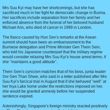
Mrs Suu Kyi may have her shortcomings, but she has
sacrificed much in her fight for democratic change in Burma.
Her sacrifices include separation from her family and her
enforced absence from the funeral of her beloved husband
Michael Aris, who died of cancer in 1999 in London.
The fiasco caused by Hun Sen's remarks at the Asean
summit should have been an embarrassment to the
Burmese delegation and Prime Minister Gen Thein Sein,
who told his Japanese counterpart that the military regime
would consider relaxing Mrs Suu Kyi's house arrest terms, if
she "maintains a good attitude".
Thein Sein's cynicism matches that of his boss, junta leader
Snr Gen Than Shwe, who said in a letter published after Mrs
Suu Kyi's farcical trial in August that if she behaved "well" at
her Inya Lake home under the restrictions imposed on her,
she would be granted amnesty before her suspended
sentence expired.
Astonishingly, Singapore's foreign ministry reacted positively