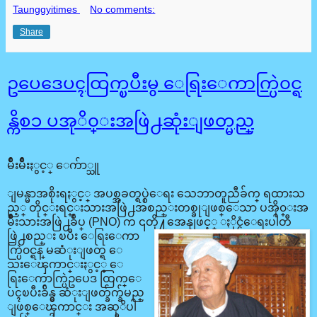
Taunggyitimes
No comments:
Share
ဥပေဒေပၚထြက္ၿပီးမွ ေရြးေကာက္ပြဲ၀င္ရ
န္ကိစၥ ပအုိ၀္းအဖြဲ႕ဆုံးျဖတ္မည္
မ်ဳိးမ်ဳိးႏွင့္ ေက်ာ္သူ
ျမန္မာအစိုးရႏွင့္ အပစ္အခတ္ရပ္စဲေရး သေဘာတူညီခ်က္ ရထားသ
ည့္ တိုင္းရင္းသားအဖြဲ႕အစည္းတစ္ခုျဖစ္ေသာ ပအို၀္းအ
မ်ဳိးသားအဖြဲ႕ခ်ဳပ္ (PNO) က ၎တို႔အေနျဖင့္
ႏိုင္ငံေရးပါတီ
ဖြဲ႕စည္း ၿပီး ေရြးေကာ
က္ပြဲ၀င္ရန္ မဆံုးျဖတ္ရ ေ
သးေၾကာင္းႏွင့္ ေ
ရြးေကာက္ပြဲဥပေဒ ထြက္ေ
ပၚၿပီးခ်ိန္မွ ဆံုးျဖတ္ခ်က္ခ်မည္
ျဖစ္ေၾကာင္း အဆုိပါ