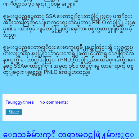
ႏုိ၀င္ဘာလ ၃၀ ရက္၊ ၂၀၀၉ ခုႏွစ္။
ရွမ္းျပည္တပ္မေတာ္ SSA ေတာင္ပုိင္းတပ္ဖဲြ႕ႏွင့္ ပအုိ၀္း
အမ်ဳိးသားလြတ္ေျမာက္ေရး တပ္မေတာ္ PNLO တပ္ဖဲြ႕ ႏွစ္
ခု၏ ေအာက္ေျခတပ္ဖဲြ႕၀င္မ်ားၾကား ပစ္ခတ္မႈတစ္ခုျဖစ္ပြား ခဲ့
သည္။
ရွမ္းျပည္ေတာင္ပုိင္း ေမာက္မယ္ၿမိဳ႕နယ္အတြင္းရွိ ႏွစ္ဖက္တပ္
မ်ားလႈပ္ရွားရာ နမ့္ပြန္ေခ်ာင္းအေရွ႕ဖက္၊ ေတာရွ ေဒါရြာအေ
နာက္ဖက္ရွိ ေတာင္ယာအတြင္း PNLO တပ္ဖဲြ႕မ်ား ထမင္းခ်က္စားေ
နစဥ္ SSAေတာင္ပုိင္း အမွတ္ ၃၆၁ တပ္ရင္းမွ လာေရာက္ ပစ္ခ
တ္ျခင္း ျဖစ္သည္ဟု PNLO ကေျပာသည္။
Taunggyitimes
No comments:
Share
ေဒသခံမ်ားကုိ တရားမ၀င္အဖြဲ႔မ်ားႏွင့္