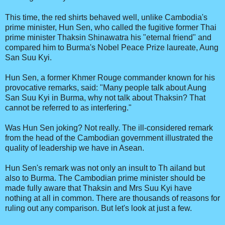
This time, the red shirts behaved well, unlike Cambodia's
prime minister, Hun Sen, who called the fugitive former Thai
prime minister Thaksin Shinawatra his "eternal friend" and
compared him to Burma's Nobel Peace Prize laureate, Aung
San Suu Kyi.
Hun Sen, a former Khmer Rouge commander known for his
provocative remarks, said: "Many people talk about Aung
San Suu Kyi in Burma, why not talk about Thaksin? That
cannot be referred to as interfering."
Was Hun Sen joking? Not really. The ill-considered remark
from the head of the Cambodian government illustrated the
quality of leadership we have in Asean.
Hun Sen's remark was not only an insult to Th ailand but
also to Burma. The Cambodian prime minister should be
made fully aware that Thaksin and Mrs Suu Kyi have
nothing at all in common. There are thousands of reasons for
ruling out any comparison. But let's look at just a few.