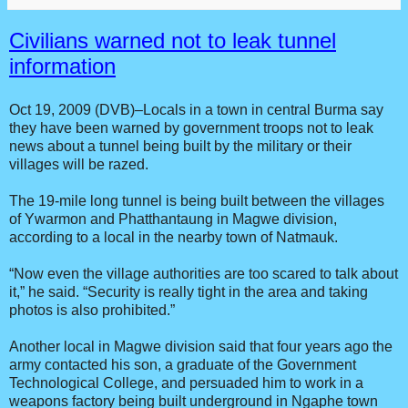
Civilians warned not to leak tunnel
information
Oct 19, 2009 (DVB)–Locals in a town in central Burma say
they have been warned by government troops not to leak
news about a tunnel being built by the military or their
villages will be razed.
The 19-mile long tunnel is being built between the villages
of Ywarmon and Phatthantaung in Magwe division,
according to a local in the nearby town of Natmauk.
“Now even the village authorities are too scared to talk about
it,” he said. “Security is really tight in the area and taking
photos is also prohibited.”
Another local in Magwe division said that four years ago the
army contacted his son, a graduate of the Government
Technological College, and persuaded him to work in a
weapons factory being built underground in Ngaphe town