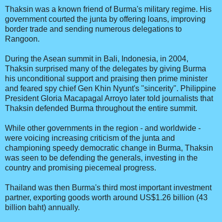
Thaksin was a known friend of Burma's military regime. His
government courted the junta by offering loans, improving
border trade and sending numerous delegations to
Rangoon.
During the Asean summit in Bali, Indonesia, in 2004,
Thaksin surprised many of the delegates by giving Burma
his unconditional support and praising then prime minister
and feared spy chief Gen Khin Nyunt's "sincerity". Philippine
President Gloria Macapagal Arroyo later told journalists that
Thaksin defended Burma throughout the entire summit.
While other governments in the region - and worldwide -
were voicing increasing criticism of the junta and
championing speedy democratic change in Burma, Thaksin
was seen to be defending the generals, investing in the
country and promising piecemeal progress.
Thailand was then Burma's third most important investment
partner, exporting goods worth around US$1.26 billion (43
billion baht) annually.