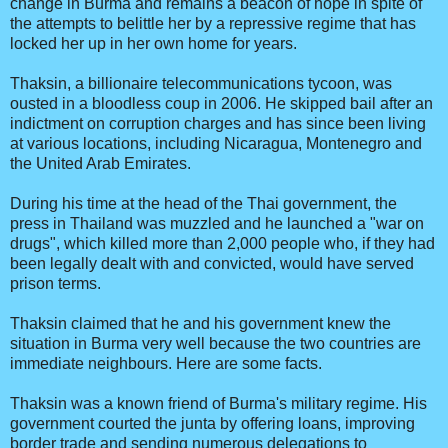
change in Burma and remains a beacon of hope in spite of
the attempts to belittle her by a repressive regime that has
locked her up in her own home for years.
Thaksin, a billionaire telecommunications tycoon, was
ousted in a bloodless coup in 2006. He skipped bail after an
indictment on corruption charges and has since been living
at various locations, including Nicaragua, Montenegro and
the United Arab Emirates.
During his time at the head of the Thai government, the
press in Thailand was muzzled and he launched a "war on
drugs", which killed more than 2,000 people who, if they had
been legally dealt with and convicted, would have served
prison terms.
Thaksin claimed that he and his government knew the
situation in Burma very well because the two countries are
immediate neighbours. Here are some facts.
Thaksin was a known friend of Burma's military regime. His
government courted the junta by offering loans, improving
border trade and sending numerous delegations to