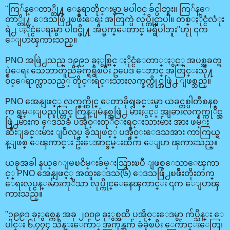
"ကြ်န္ေတာ္တို႔ ေနရာတိုင္းမွာ မပါ၀င္ ခ်င္ပါဘူး။ ကြ်န္ေ
တာ္တို႔ ေဒသဖြံ႕ၿဖိဳးေရး အတြက္ပဲ လုပ္ကိုင္မွာပါ။ တစ္ႏိုင္ငံလံုး
ရဲ႕ ႏိုင္ငံေရးမွာ ပါ၀င္ဖို႔ အိပ္မက္ေတာင္ မရွိပါဘူး"ဟုု ၎က
ေျပာၾကားသည္။
PNO အဖြဲ႕သည္ ၁၉၉၁ ခုႏွစ္တြင္ ႏိုင္ငံေတာ္ႏွင့္ အပစ္အခတ္ရ
ပ္စဲေရး သေဘာတူညီခ်က္ရရွိၿပီး ဥပေဒ ေဘာင္ အတြင္းသို႔
၀င္ေရာက္လာသည့္ တိုင္းရင္းသားလက္နက္ကိုင္အဖြဲ႕ ျဖစ္သည္။
PNO အေနျဖင့္ လက္နက္ကိုင္ ေတာခိုရျခင္းမွာ ယခင္တစ္ပါတီစနစ္
က ရွမ္းျပည္နယ္တြင္ ကြန္ျမဴနစ္အဖြဲ႕ မ်ားႏွင့္ အျခားလက္နက္ကုိင္အ
ဖြဲ႕မ်ားက ေဒသခံ ပအို၀္းတုိင္းရင္းသားမ်ား အား ဖမ္း
ဆီးျခင္းမ်ား ျပဳလုပ္ ခဲ့သျဖင့္ ပအို၀္းေဒသအား ကာကြယ္ရ
န္ျဖစ္ ေၾကာင္း ဦးေအာင္ခမ္းထီက ေျပာ ၾကားသည္။
ယခုအခါ နယ္ေျမၿငိမ္းခ်မ္းသြားၿပီ ျဖစ္ေသာေၾကာ
င့္ PNO အေနျဖင့္ အထူးေဒသ(၆) ေဒသဖြံ႕ၿဖိဳးတိုးတက္
ေရးလုပ္ငန္းမ်ားကုိသာ လုပ္ကိုင္ေနေၾကာင္း ၎က ေျပာၾ
ကားသည္။
"၁၉၉၁ ခုႏွစ္ကေန အခု ၂၀၀၉ ခုႏွစ္အထိ ပအို၀္းေဒမွာ က်ပ္သိန္း ေ
ပါင္း ၆,၇၇၄ သိန္းေက်ာ္ အကုန္အက် ခံခဲ့ၿပီး ေက်ာင္းေတြ၊