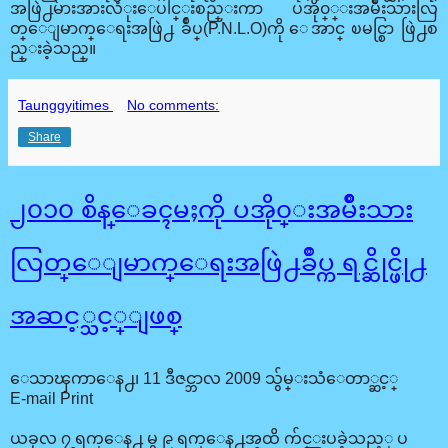
အဖြဲ႕မ်ားအားလံုးေပါင္းစည္းကာ ပအို၀္္းအမ်ဳိးသားလြ
တ္ေျမာက္ေရးအဖြဲ႕ ခ်ဳပ္(P.N.L.O)ကို ေအာင္ ၿမင္စြာ ဖြဲ႕စ
ည္းခဲ့သည္။
Taunggyitimes
No comments:
Share
၂၀၁၀ စိန္ေခၚမႈကို ပအို၀္းအမ်ဳိးသား
လြတ္ေျမာက္ေရးအဖြဲ႕ခ်ဳပ္က ရင္ဆိုင္ဖို႕
အဆင့္သင့္ျဖစ္
ေသာၾကာေန႕၊ 11 ဒီဇင္ဘာလ 2009 သွ်မ္းသံေတာ္ဆင့္
E-mail Print
ယခုလ ၇ ရက္ေန႕ မွ ၉ ရက္ေန႕အထိ က်င္းပခဲ့သည့္ ပ