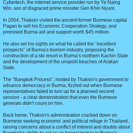
Cybertech, the internet service provider run by Ye Naing
Win, son of disgraced prime minister Gen Khin Nyunt.
In 2004, Thaksin visited the ancient former Burmese capital
Pagan to sell his Economic Cooperation Strategy, and
promised Burma aid and support worth $45 million.
He also set his sights on what he called the "excellent
prospects" of Burma's tourism industry, proposing the
construction of a ski resort in Burma's northern Kachin State
and the development of the unspoilt beaches of Arakan
State.
The "Bangkok Process", hosted by Thaksin's government to
advance democracy in Burma, fizzled out when Burmese
representatives failed to turn up for a planned second
session - a clear demonstration that even the Burmese
generals didn't count on him.
Back home, Thaksin's administration cracked down on
Burmese seeking economic and political refuge in Thailand,
raising concerns about a conflict of interest and doubts about
Bangkok's ability to act as an honest broker in Burma's