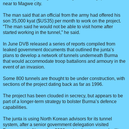
near to Magwe city.
The man said that an official from the army had offered his
son 35,000 kyat ($US35) per month to work on the project.
“The man said he would not be able to visit home after
started working in the tunnel,” he said.
In June DVB released a series of reports compiled from
leaked government documents that outlined the junta’s
plans to develop a network of tunnels underneath Burma
that would accommodate troop battalions and armoury in the
event of an invasion.
Some 800 tunnels are thought to be under construction, with
sections of the project dating back as far as 1996.
The project has been clouded in secrecy, but appears to be
part of a longer-term strategy to bolster Burma’s defence
capabilities.
The junta is using North Korean advisors for its tunnel
system, after a senior government delegation visited