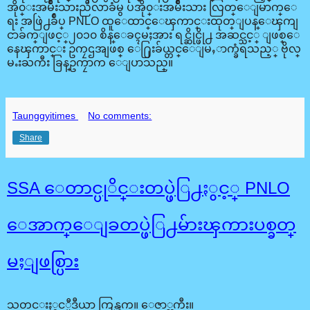
အို၀္းအမ်ဳိးသားညီလာခံမွ ပအို၀္းအမ်ဳိးသား လြတ္ေျမာက္ေ
ရး အဖြဲ႕ခ်ဳပ္ PNLO ထူေထာင္ေၾကာင္းထုတ္ျပန္ေၾကျ
ငာခ်က္ျဖင့္၂၀၁၀ စိန္ေခၚမႈအား ရင္ဆိုင္ဖို႕ အဆင္သင့္ ျဖစ္ေ
နေၾကာင္း ဥကၠဌအျဖစ္ ေ႐ြးခ်ယ္တင္ေျမႇာက္ခံရသည့္ ဗိုလ္
မႉးႀကီး ခြန္ဥကၠာက ေျပာသည္။
Taunggyitimes
No comments:
Share
SSA ေတာင္ပုိင္းတပ္ဖဲြ႕ႏွင့္ PNLO
ေအာက္ေျခတပ္ဖဲြ႕မ်ားၾကားပစ္ခတ္
မႈျဖစ္ပြား
သတင္းႏွင့္မီဒီယာ ကြန္ယက္။ ေဇာ္ႀကီး။