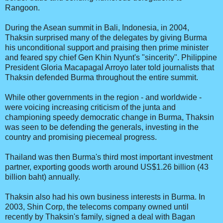
Rangoon.
During the Asean summit in Bali, Indonesia, in 2004,
Thaksin surprised many of the delegates by giving Burma
his unconditional support and praising then prime minister
and feared spy chief Gen Khin Nyunt's "sincerity". Philippine
President Gloria Macapagal Arroyo later told journalists that
Thaksin defended Burma throughout the entire summit.
While other governments in the region - and worldwide -
were voicing increasing criticism of the junta and
championing speedy democratic change in Burma, Thaksin
was seen to be defending the generals, investing in the
country and promising piecemeal progress.
Thailand was then Burma's third most important investment
partner, exporting goods worth around US$1.26 billion (43
billion baht) annually.
Thaksin also had his own business interests in Burma. In
2003, Shin Corp, the telecoms company owned until
recently by Thaksin's family, signed a deal with Bagan