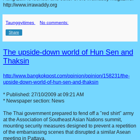
http://www.irrawaddy.org
Taunggyitimes
No comments:
Share
The upside-down world of Hun Sen and
Thaksin
http://www.bangkokpost.com/opinion/opinion/158231/the-
upside-down-world-of-hun-sen-and-thaksin
* Published: 27/10/2009 at 09:21 AM
* Newspaper section: News
The Thai government prepared to fend off a "red shirt" army
at the Association of Southeast Asian Nations summit,
mounting security measures designed to prevent a repetition
of the embarrassing scenes that disrupted a similar Asean
meeting in Pattaya.