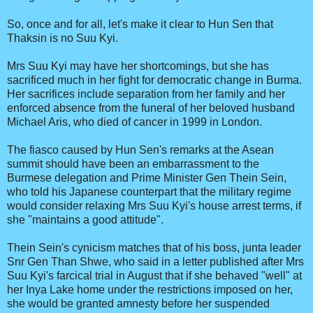
So, once and for all, let's make it clear to Hun Sen that
Thaksin is no Suu Kyi.
Mrs Suu Kyi may have her shortcomings, but she has
sacrificed much in her fight for democratic change in Burma.
Her sacrifices include separation from her family and her
enforced absence from the funeral of her beloved husband
Michael Aris, who died of cancer in 1999 in London.
The fiasco caused by Hun Sen's remarks at the Asean
summit should have been an embarrassment to the
Burmese delegation and Prime Minister Gen Thein Sein,
who told his Japanese counterpart that the military regime
would consider relaxing Mrs Suu Kyi's house arrest terms, if
she "maintains a good attitude".
Thein Sein's cynicism matches that of his boss, junta leader
Snr Gen Than Shwe, who said in a letter published after Mrs
Suu Kyi's farcical trial in August that if she behaved "well" at
her Inya Lake home under the restrictions imposed on her,
she would be granted amnesty before her suspended