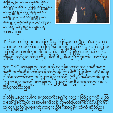
အဖြဲ႕ေခါင္းေဆာင္ ဦးေ
အာင္ခမ္းထီက လြန္ခဲ့သည့္သီတ
င္းပတ္က ရွမ္းျပည္နယ္ ေ
တာင္ပိုင္း ေက်ာက္တစ္လံုးေ
ဒသ၌ ျမန္မာတိုင္း(မ္) ႏွင့္
ေတြ႕ဆံုစဥ္ ေျပာၾ
ကားသည္။
"ေရြးေကာက္ပြဲ ဥပေဒထြက္ၿပီးမွ ကြ်န္ေတာ္တို႔ ဆံုးျဖတ္ ပါ
မယ္။ ေလာေလာဆယ္ ကြ်န္ေတာ္တို႔မွာ ဘာမွျပင္ ဆင္တာေ
တြ မရွိေသးပါဘူး။ ဒါေပမယ့္ ပါတီဖြဲ႕ဖို႔သင့္ေတာ္ မ
ယ္ဆိုရင္ ကြ်န္ေတာ္ တို႔ ပါတီဖြဲ႕ပါမယ္"ဟု၎ကေျပာသည္။
၎က PNO အေနျဖင့္ တစ္ခုခုကို လုပ္ရန္ရွိေသာ္လည္း အစီအစဥ္
အတိ အက်မရွိေသးေၾကာင္းႏွင့္ ပါတီဖြဲ႕ပါက ႏိုင္ငံေရး
ပါတီသေဘာထက္ အဖြဲ႕အစည္းတစ္ခု (သို႔) အမ်ဳိးသားေရးအ
ဖြဲ႕ အစည္းတစ္ခု အေနျဖင့္ ဖြဲ႕စည္းရန္ရွိ ေၾကာင္း ေျ
ပာၾကားသည္။
ပါတီဖြဲ႕စည္းပါက ေတာင္ႀကီးခ႐ုိင္ ႏွင့္ လြဳိင္လင္ခ႐ုိင္တို႔တြ
င္ အေျခစိုက္ၿပီး အဆိုပါေဒသရွိ လူမႈစီးပြားေရး လုပ္ငန္း မ်ား
ကို လုပ္ကိုင္မည္ျဖစ္ေၾကာင္း ဦးေအာင္ခမ္းထီက ဆိုသည္။