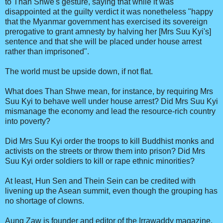
to Than Shwe's gesture, saying that while it was
disappointed at the guilty verdict it was nonetheless "happy
that the Myanmar government has exercised its sovereign
prerogative to grant amnesty by halving her [Mrs Suu Kyi's]
sentence and that she will be placed under house arrest
rather than imprisoned".
The world must be upside down, if not flat.
What does Than Shwe mean, for instance, by requiring Mrs
Suu Kyi to behave well under house arrest? Did Mrs Suu Kyi
mismanage the economy and lead the resource-rich country
into poverty?
Did Mrs Suu Kyi order the troops to kill Buddhist monks and
activists on the streets or throw them into prison? Did Mrs
Suu Kyi order soldiers to kill or rape ethnic minorities?
At least, Hun Sen and Thein Sein can be credited with
livening up the Asean summit, even though the grouping has
no shortage of clowns.
Aung Zaw is founder and editor of the Irrawaddy magazine.