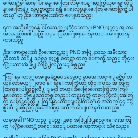
ေဆး႐ုံေဆးေပး ခန္းေတြ၊ လမ္းပန္းဆက္သြယ္ေရး လုပ္င
န္းေတြနဲ႔ လွ်ပ္စစ္ဓာတ္အား ရရွိ ေရးလုပ္ငန္းေတြ ေဆာင္ရြက္ခဲ့ပါ
တယ္" ဟု ဦးေအာင္ခမ္းထီက ေျပာသည္။
၎က အဆိုပါကုန္က်ေငြမ်ားသည္ ႏိုင္ငံေတာ္၊ PNO ႏွင့္ အျခား
အလႉရွင္မ်ား၏ ထည့္၀င္ေငြမ်ား ျဖစ္ေၾကာင္း ေျပာၾ
ကားသည္။
ဦးေအာင္ခမ္းထီ ဦးေဆာင္သည့္ PNO အဖြဲ႕သည္ အမ်ဳိးသား
ညီလာခံ သုိ႔ ၁၉၉၃ ခုႏွစ္မွ စတင္ကာ တက္ ေရာက္ခဲ့သည့္ တိုင္း
ရင္းသားအဖြဲ႕ တစ္ဖြဲ႕လည္းျဖစ္သည္။
"ကြ်န္ေတာ္က အေျခခံဥပေဒအေပၚ မွာအေကာင္းျမင္ရွိပါတ
ယ္။ လာမယ့္ ၂၀၁၀ ေရြးေကာက္ပြဲဟာ တိုင္း ပည္ အတြက္
ထြက္ေပါက္တစ္ခုလို႔ ျမင္ပါ တယ္။ ဒီေရြးေကာက္ပြဲဟာ ကြ်
န္ေတာ္ တို႔ေဒသတစ္ခုတည္း တင္မဟုတ္ဘဲ တစ္ႏိုင္ငံလံုးအတြ
က္ ေမွ်ာ္လင့္ခ်က္လို႔ ကြ်န္ေတာ္ျမင္ပါတယ္"ဟု အသက္ ၇၄ ႏွ
စ္ရွိၿပီ ျဖစ္သည့္ ဦးေအာင္ခမ္းထီက ေျပာၾကားသည္။
ယခုအခါ PNO သည္ ျပည္သူ႕စစ္ အဖြဲ႕ဖြဲ႕စည္းေရးအတြ
က္ ႏိုင္ငံေတာ္ထံ စာရင္းတင္ျပထားေၾကာင္း သိရသည္။