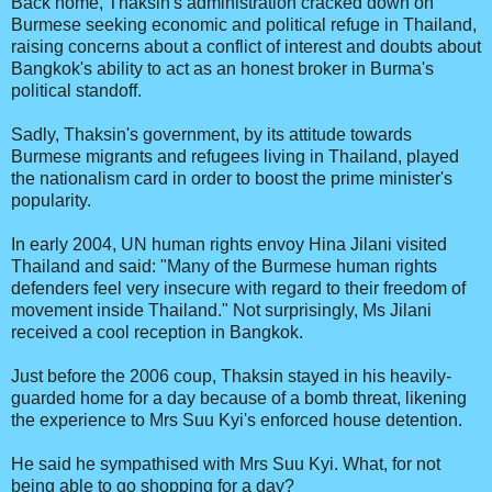
Back home, Thaksin's administration cracked down on
Burmese seeking economic and political refuge in Thailand,
raising concerns about a conflict of interest and doubts about
Bangkok's ability to act as an honest broker in Burma's
political standoff.
Sadly, Thaksin's government, by its attitude towards
Burmese migrants and refugees living in Thailand, played
the nationalism card in order to boost the prime minister's
popularity.
In early 2004, UN human rights envoy Hina Jilani visited
Thailand and said: "Many of the Burmese human rights
defenders feel very insecure with regard to their freedom of
movement inside Thailand." Not surprisingly, Ms Jilani
received a cool reception in Bangkok.
Just before the 2006 coup, Thaksin stayed in his heavily-
guarded home for a day because of a bomb threat, likening
the experience to Mrs Suu Kyi's enforced house detention.
He said he sympathised with Mrs Suu Kyi. What, for not
being able to go shopping for a day?