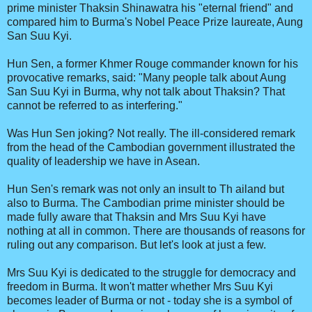
prime minister Thaksin Shinawatra his "eternal friend" and
compared him to Burma's Nobel Peace Prize laureate, Aung
San Suu Kyi.
Hun Sen, a former Khmer Rouge commander known for his
provocative remarks, said: "Many people talk about Aung
San Suu Kyi in Burma, why not talk about Thaksin? That
cannot be referred to as interfering."
Was Hun Sen joking? Not really. The ill-considered remark
from the head of the Cambodian government illustrated the
quality of leadership we have in Asean.
Hun Sen's remark was not only an insult to Th ailand but
also to Burma. The Cambodian prime minister should be
made fully aware that Thaksin and Mrs Suu Kyi have
nothing at all in common. There are thousands of reasons for
ruling out any comparison. But let's look at just a few.
Mrs Suu Kyi is dedicated to the struggle for democracy and
freedom in Burma. It won't matter whether Mrs Suu Kyi
becomes leader of Burma or not - today she is a symbol of