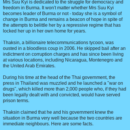
Mrs Suu Kyi is dedicated to the struggle for democracy and
freedom in Burma. It won't matter whether Mrs Suu Kyi
becomes leader of Burma or not - today she is a symbol of
change in Burma and remains a beacon of hope in spite of
the attempts to belittle her by a repressive regime that has
locked her up in her own home for years.
Thaksin, a billionaire telecommunications tycoon, was
ousted in a bloodless coup in 2006. He skipped bail after an
indictment on corruption charges and has since been living
at various locations, including Nicaragua, Montenegro and
the United Arab Emirates.
During his time at the head of the Thai government, the
press in Thailand was muzzled and he launched a "war on
drugs", which killed more than 2,000 people who, if they had
been legally dealt with and convicted, would have served
prison terms.
Thaksin claimed that he and his government knew the
situation in Burma very well because the two countries are
immediate neighbours. Here are some facts.