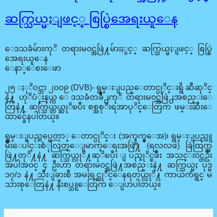
ဆက္သြယ္မႈျဖင့္ စြပ္စြဲအေရးယူေန
ေဒသခံမ်ားကုိ တရားမ၀င္အဖြဲ႔မ်ားႏွင့္ ဆက္သြယ္မႈျဖင့္ စြပ္စြဲ
အေရးယူေန
ေနာ္ေစးေဖာ
၂၅ ႏုိ၀င္ဘာ ၂၀၀၉ (DVB)- ရွမ္းျပည္ေတာင္ပုိင္းရွိ ဆီဆုိင္
နဲ႔ ဟုိပံုးနယ္က ေဒသခံတခ်ိဳ႕ကုိ တရားမ၀င္အဖြဲ႕အစည္းေ
တြနဲ႔ ဆက္သြယ္တယ္ဆုိၿပီး စစ္အစုိးရအာပုိင္ေတြက ဖမ္းဆီးေ
ထာင္ခ်ေနပါတယ္။
ရွမ္းျပည္တပ္မေတာ္ ေတာင္ပုိင္း (အက္စ္အက္စ္ေအ)၊ ရွမ္းျပည္လူ
မ်ိဳးေပါင္းစံုလြတ္ေျမာက္ေရးအဖြဲ႔ (ရလလဖ) ခြဲထြက္အ
ဖြဲ႔တုိ႔နဲ႔ ဆက္သြယ္လုိ႔ဆုိၿပီး ျပည္ခုိင္ၿဖိဳး အသင္း၀င္တဦး
အပါအ၀င္ ၄ ဦးဟာ တရားမ၀င္အဖြဲ႔အစည္းနဲ႔ ဆက္သြယ္မႈ ပုဒ္မ
၁၇/၁ နဲ႔ သီးျခားစီ အမႈရင္ဆုိင္ေနရတယ္လုိ႔ ကာယကံရွင္ မ
သားစုေတြနဲ႔ နီးစပ္သူေတြက ေျပာပါတယ္။