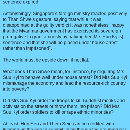
sentence expired.
Astonishingly, Singapore's foreign ministry reacted positively
to Than Shwe's gesture, saying that while it was
disappointed at the guilty verdict it was nonetheless "happy
that the Myanmar government has exercised its sovereign
prerogative to grant amnesty by halving her [Mrs Suu Kyi's]
sentence and that she will be placed under house arrest
rather than imprisoned".
The world must be upside down, if not flat.
What does Than Shwe mean, for instance, by requiring Mrs
Suu Kyi to behave well under house arrest? Did Mrs Suu Kyi
mismanage the economy and lead the resource-rich country
into poverty?
Did Mrs Suu Kyi order the troops to kill Buddhist monks and
activists on the streets or throw them into prison? Did Mrs
Suu Kyi order soldiers to kill or rape ethnic minorities?
At least, Hun Sen and Thein Sein can be credited with
livening up the Asean summit, even though the grouping has