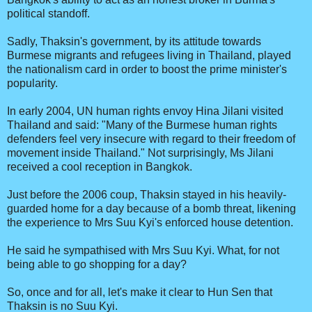
political standoff.
Sadly, Thaksin's government, by its attitude towards
Burmese migrants and refugees living in Thailand, played
the nationalism card in order to boost the prime minister's
popularity.
In early 2004, UN human rights envoy Hina Jilani visited
Thailand and said: "Many of the Burmese human rights
defenders feel very insecure with regard to their freedom of
movement inside Thailand." Not surprisingly, Ms Jilani
received a cool reception in Bangkok.
Just before the 2006 coup, Thaksin stayed in his heavily-
guarded home for a day because of a bomb threat, likening
the experience to Mrs Suu Kyi's enforced house detention.
He said he sympathised with Mrs Suu Kyi. What, for not
being able to go shopping for a day?
So, once and for all, let's make it clear to Hun Sen that
Thaksin is no Suu Kyi.