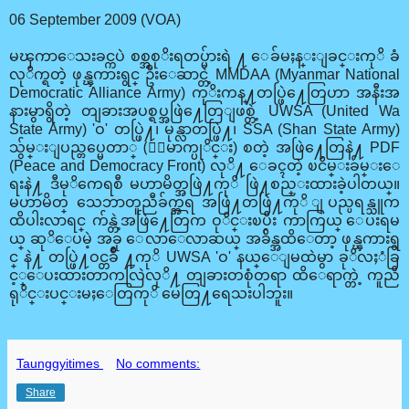
06 September 2009 (VOA)
မၾကာေသးခင္ကပဲ စစ္အစုိးရတပ္မ်ားရဲ ႔ ေခ်မႈန္းျခင္းကုိ ခံ
လုိက္ရတဲ့ ဖုန္ၾကားရွင္ ဦးေဆာင္တဲ့ MMDAA (Myanmar National
Democratic Alliance Army) ကုိးကန္႔တပ္ဖြဲ႔ေတြဟာ အနီးအ
နားမွာရွိတဲ့ တျခားအပစ္ရပ္အဖြဲ႔ေတြျဖစ္တဲ့ UWSA (United Wa
State Army) 'ဝ' တပ္ဖြဲ႔၊ မုန္လာတပ္ဖြဲ႔၊ SSA (Shan State Army)
သွ်မ္းျပည္တပ္မေတာ္ (ေျမာက္ပုိင္း) စတဲ့ အဖြဲ႔ေတြနဲ႔ PDF
(Peace and Democracy Front) လုိ႔ ေခၚတဲ့ ၿငိမ္းခ်မ္းေ
ရးနဲ႔ ဒီမုိကေရစီ မဟာမိတ္အဖြဲ႔ကုိ ဖြဲ႔စည္းထားခဲ့ပါတယ္။
မဟာမိတ္ သေဘာတူညီခ်က္အရ အဖြဲ႔တဖြဲ႔ကုိ ျပည္ပရန္သူက
ထိပါးလာရင္ က်န္တဲ့အဖြဲ႔ေတြက ဝုိင္းၿပီး ကာကြယ္ ေပးရမ
ယ္ ဆုိေပမဲ့ အခု ေလာေလာဆယ္ အခ်ိန္အထိေတာ့ ဖုန္ၾကားရွ
င္ နဲ႔ တပ္ဖြဲ႔ဝင္တခ်ဳိ ႔ကုိ UWSA 'ဝ' နယ္ေျမထဲမွာ ခုိလႈံခြ
င့္ေပးထားတာကလြဲလုိ႔ တျခားတစုံတရာ ထိေရာက္တဲ့ ကူညီ
ရုိင္းပင္းမႈေတြကုိ မေတြ႔ရေသးပါဘူး။
Taunggyitimes
No comments:
Share