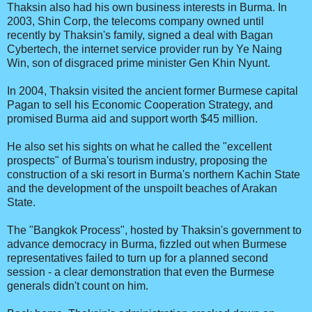
Thaksin also had his own business interests in Burma. In
2003, Shin Corp, the telecoms company owned until
recently by Thaksin's family, signed a deal with Bagan
Cybertech, the internet service provider run by Ye Naing
Win, son of disgraced prime minister Gen Khin Nyunt.
In 2004, Thaksin visited the ancient former Burmese capital
Pagan to sell his Economic Cooperation Strategy, and
promised Burma aid and support worth $45 million.
He also set his sights on what he called the "excellent
prospects" of Burma's tourism industry, proposing the
construction of a ski resort in Burma's northern Kachin State
and the development of the unspoilt beaches of Arakan
State.
The "Bangkok Process", hosted by Thaksin's government to
advance democracy in Burma, fizzled out when Burmese
representatives failed to turn up for a planned second
session - a clear demonstration that even the Burmese
generals didn't count on him.