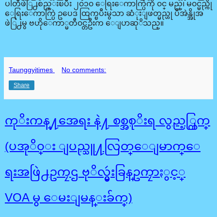
ပါတီဖဲြ႕စည္းၿပီး ၂၀၁၀ ေရြးေကာက္ပြဲကို ၀င္ မည္၊ မ၀င္မည္ကို
ေရြးေကာက္ပြဲ ဥပေဒ ထြက္ၿပီးမွသာ ဆံုးျဖတ္မည္ဟု ပီအဲန္အိုအ
ဖဲြ႕မွ ဗဟိုေကာ္မတီ၀င္တဦးက ေျပာဆုိသည္။
Taunggyitimes
No comments:
Share
ကုိးကန္႔အေရး နဲ႔ စစ္အစုိးရ လွည့္ကြက္
(ပအုိ၀္း ျပည္သူ႔လြတ္ေျမာက္ေ
ရးအဖြဲ႕ဥကၠဌ ဗုိလ္မွဴးခြန္ဥကၠာႏွင့္
VOA မွ ေမးျမန္းခ်က္)