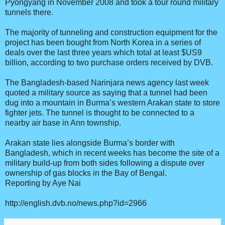
Pyongyang in November 2008 and took a tour round military
tunnels there.
The majority of tunneling and construction equipment for the
project has been bought from North Korea in a series of
deals over the last three years which total at least $US9
billion, according to two purchase orders received by DVB.
The Bangladesh-based Narinjara news agency last week
quoted a military source as saying that a tunnel had been
dug into a mountain in Burma’s western Arakan state to store
fighter jets. The tunnel is thought to be connected to a
nearby air base in Ann township.
Arakan state lies alongside Burma’s border with
Bangladesh, which in recent weeks has become the site of a
military build-up from both sides following a dispute over
ownership of gas blocks in the Bay of Bengal.
Reporting by Aye Nai
http://english.dvb.no/news.php?id=2966