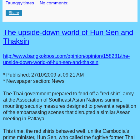
Taunggyitimes
No comments:
Share
The upside-down world of Hun Sen and
Thaksin
http://www.bangkokpost.com/opinion/opinion/158231/the-
upside-down-world-of-hun-sen-and-thaksin
* Published: 27/10/2009 at 09:21 AM
* Newspaper section: News
The Thai government prepared to fend off a "red shirt" army
at the Association of Southeast Asian Nations summit,
mounting security measures designed to prevent a repetition
of the embarrassing scenes that disrupted a similar Asean
meeting in Pattaya.
This time, the red shirts behaved well, unlike Cambodia's
prime minister, Hun Sen, who called the fugitive former Thai