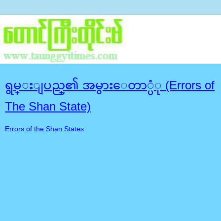
ရွမ္းျပည္၏ အမွားေတာ္ပံု (Errors of
The Shan State)
Errors of the Shan States