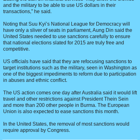
and the military to be able to use US dollars in their
transactions,” he said.
Noting that Suu Kyi’s National League for Democracy will
have only a sliver of seats in parliament, Aung Din said the
United States needed to use sanctions carefully to ensure
that national elections slated for 2015 are truly free and
competitive.
US officials have said that they are refocusing sanctions to
target institutions such as the military, seen in Washington as
one of the biggest impediments to reform due to participation
in abuses and ethnic conflict.
The US action comes one day after Australia said it would lift
travel and other restrictions against President Thein Sein
and more than 200 other people in Burma. The European
Union is also expected to ease sanctions this month.
In the United States, the removal of most sanctions would
require approval by Congress.