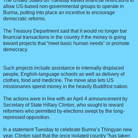
The United States on Tuesday eased financial restrictions to
allow US-based non-governmental groups to operate in
Burma, putting into place an incentive to encourage
democratic reforms.
The Treasury Department said that it would no longer bar
financial transactions in the country if the money is going
toward projects that “meet basic human needs” or promote
democracy.
Such projects include assistance to internally displaced
people, English-language schools as well as delivery of
clothes, food and medicine. The move also lets US
missionaries spend money in the heavily Buddhist nation.
The actions were in line with an April 4 announcement by
Secretary of State Hillary Clinton, who sought to reward
reformers who permitted by-elections swept by the long-
repressed opposition.
In a statement Tuesday to celebrate Burma’s Thingyan new
year, Clinton said that the once isolated country “has taken