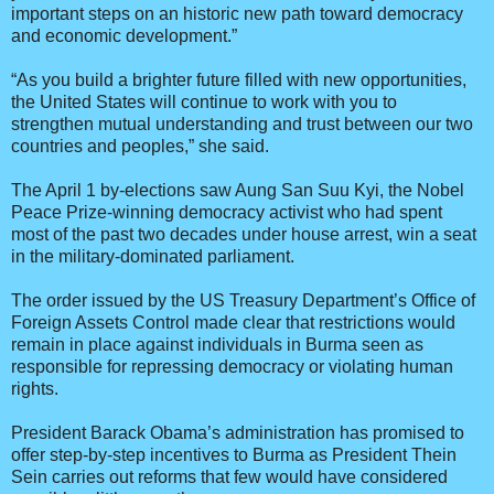
important steps on an historic new path toward democracy
and economic development.”
“As you build a brighter future filled with new opportunities,
the United States will continue to work with you to
strengthen mutual understanding and trust between our two
countries and peoples,” she said.
The April 1 by-elections saw Aung San Suu Kyi, the Nobel
Peace Prize-winning democracy activist who had spent
most of the past two decades under house arrest, win a seat
in the military-dominated parliament.
The order issued by the US Treasury Department’s Office of
Foreign Assets Control made clear that restrictions would
remain in place against individuals in Burma seen as
responsible for repressing democracy or violating human
rights.
President Barack Obama’s administration has promised to
offer step-by-step incentives to Burma as President Thein
Sein carries out reforms that few would have considered