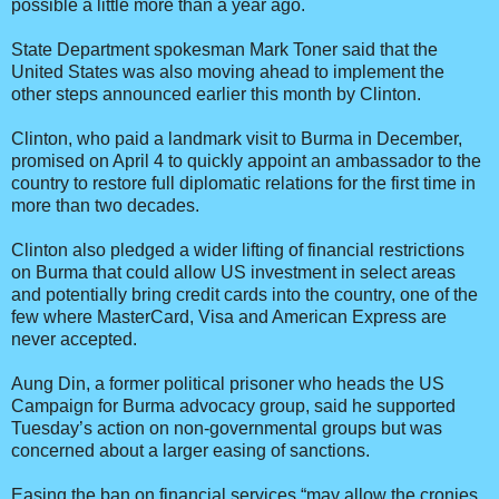
possible a little more than a year ago.
State Department spokesman Mark Toner said that the
United States was also moving ahead to implement the
other steps announced earlier this month by Clinton.
Clinton, who paid a landmark visit to Burma in December,
promised on April 4 to quickly appoint an ambassador to the
country to restore full diplomatic relations for the first time in
more than two decades.
Clinton also pledged a wider lifting of financial restrictions
on Burma that could allow US investment in select areas
and potentially bring credit cards into the country, one of the
few where MasterCard, Visa and American Express are
never accepted.
Aung Din, a former political prisoner who heads the US
Campaign for Burma advocacy group, said he supported
Tuesday’s action on non-governmental groups but was
concerned about a larger easing of sanctions.
Easing the ban on financial services “may allow the cronies