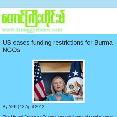
US eases funding restrictions for Burma
NGOs
By AFP | 18 April 2012