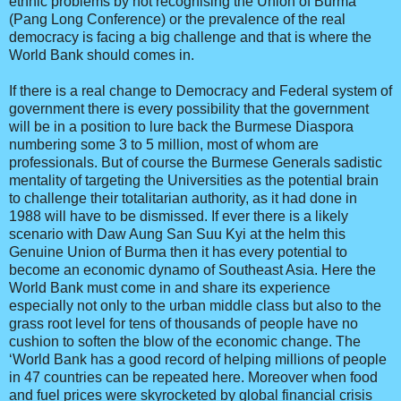
ethnic problems by not recognising the Union of Burma
(Pang Long Conference) or the prevalence of the real
democracy is facing a big challenge and that is where the
World Bank should comes in.
If there is a real change to Democracy and Federal system of
government there is every possibility that the government
will be in a position to lure back the Burmese Diaspora
numbering some 3 to 5 million, most of whom are
professionals. But of course the Burmese Generals sadistic
mentality of targeting the Universities as the potential brain
to challenge their totalitarian authority, as it had done in
1988 will have to be dismissed. If ever there is a likely
scenario with Daw Aung San Suu Kyi at the helm this
Genuine Union of Burma then it has every potential to
become an economic dynamo of Southeast Asia. Here the
World Bank must come in and share its experience
especially not only to the urban middle class but also to the
grass root level for tens of thousands of people have no
cushion to soften the blow of the economic change. The
‘World Bank has a good record of helping millions of people
in 47 countries can be repeated here. Moreover when food
and fuel prices were skyrocketed by global financial crisis