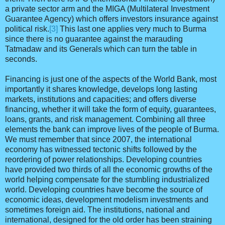
a private sector arm and the MIGA (Multilateral Investment
Guarantee Agency) which offers investors insurance against
political risk.
[3]
This last one applies very much to Burma
since there is no guarantee against the marauding
Tatmadaw and its Generals which can turn the table in
seconds.
Financing is just one of the aspects of the World Bank, most
importantly it shares knowledge, develops long lasting
markets, institutions and capacities; and offers diverse
financing, whether it will take the form of equity, guarantees,
loans, grants, and risk management. Combining all three
elements the bank can improve lives of the people of Burma.
We must remember that since 2007, the international
economy has witnessed tectonic shifts followed by the
reordering of power relationships. Developing countries
have provided two thirds of all the economic growths of the
world helping compensate for the stumbling industrialized
world. Developing countries have become the source of
economic ideas, development modelism investments and
sometimes foreign aid. The institutions, national and
international, designed for the old order has been straining