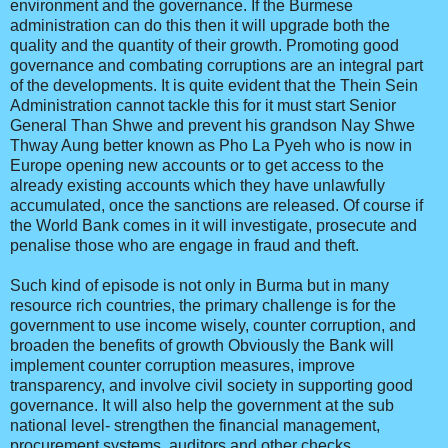
environment and the governance. If the Burmese
administration can do this then it will upgrade both the
quality and the quantity of their growth. Promoting good
governance and combating corruptions are an integral part
of the developments. It is quite evident that the Thein Sein
Administration cannot tackle this for it must start Senior
General Than Shwe and prevent his grandson Nay Shwe
Thway Aung better known as Pho La Pyeh who is now in
Europe opening new accounts or to get access to the
already existing accounts which they have unlawfully
accumulated, once the sanctions are released. Of course if
the World Bank comes in it will investigate, prosecute and
penalise those who are engage in fraud and theft.
Such kind of episode is not only in Burma but in many
resource rich countries, the primary challenge is for the
government to use income wisely, counter corruption, and
broaden the benefits of growth Obviously the Bank will
implement counter corruption measures, improve
transparency, and involve civil society in supporting good
governance. It will also help the government at the sub
national level- strengthen the financial management,
procurement systems, auditors and other checks.