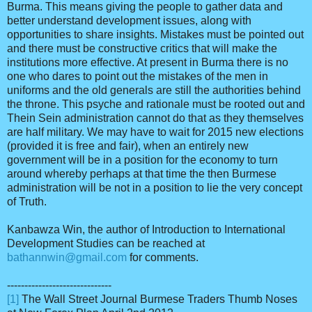
Burma. This means giving the people to gather data and
better understand development issues, along with
opportunities to share insights. Mistakes must be pointed out
and there must be constructive critics that will make the
institutions more effective. At present in Burma there is no
one who dares to point out the mistakes of the men in
uniforms and the old generals are still the authorities behind
the throne. This psyche and rationale must be rooted out and
Thein Sein administration cannot do that as they themselves
are half military. We may have to wait for 2015 new elections
(provided it is free and fair), when an entirely new
government will be in a position for the economy to turn
around whereby perhaps at that time the then Burmese
administration will be not in a position to lie the very concept
of Truth.
Kanbawza Win, the author of Introduction to International
Development Studies can be reached at
bathannwin@gmail.com
for comments.
------------------------------
[1]
The Wall Street Journal Burmese Traders Thumb Noses