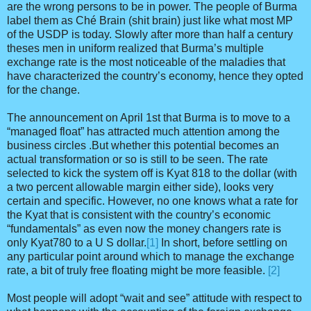
are the wrong persons to be in power. The people of Burma
label them as Ché Brain (shit brain) just like what most MP
of the USDP is today. Slowly after more than half a century
theses men in uniform realized that Burma’s multiple
exchange rate is the most noticeable of the maladies that
have characterized the country’s economy, hence they opted
for the change.
The announcement on April 1st that Burma is to move to a
“managed float” has attracted much attention among the
business circles .But whether this potential becomes an
actual transformation or so is still to be seen. The rate
selected to kick the system off is Kyat 818 to the dollar (with
a two percent allowable margin either side), looks very
certain and specific. However, no one knows what a rate for
the Kyat that is consistent with the country’s economic
“fundamentals” as even now the money changers rate is
only Kyat780 to a U S dollar.
[1]
In short, before settling on
any particular point around which to manage the exchange
rate, a bit of truly free floating might be more feasible.
[2]
Most people will adopt “wait and see” attitude with respect to