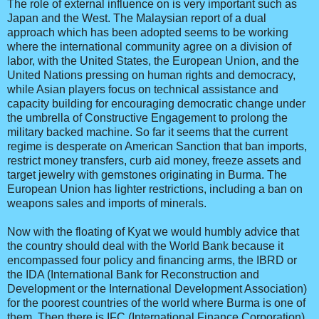
The role of external influence on is very important such as
Japan and the West. The Malaysian report of a dual
approach which has been adopted seems to be working
where the international community agree on a division of
labor, with the United States, the European Union, and the
United Nations pressing on human rights and democracy,
while Asian players focus on technical assistance and
capacity building for encouraging democratic change under
the umbrella of Constructive Engagement to prolong the
military backed machine. So far it seems that the current
regime is desperate on American Sanction that ban imports,
restrict money transfers, curb aid money, freeze assets and
target jewelry with gemstones originating in Burma. The
European Union has lighter restrictions, including a ban on
weapons sales and imports of minerals.
Now with the floating of Kyat we would humbly advice that
the country should deal with the World Bank because it
encompassed four policy and financing arms, the IBRD or
the IDA (International Bank for Reconstruction and
Development or the International Development Association)
for the poorest countries of the world where Burma is one of
them. Then there is IFC (International Finance Corporation)