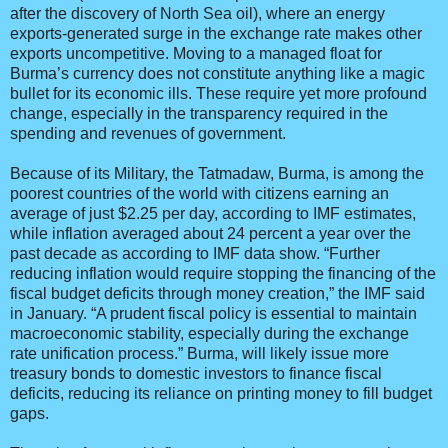
after the discovery of North Sea oil), where an energy
exports-generated surge in the exchange rate makes other
exports uncompetitive. Moving to a managed float for
Burma’s currency does not constitute anything like a magic
bullet for its economic ills. These require yet more profound
change, especially in the transparency required in the
spending and revenues of government.
Because of its Military, the Tatmadaw, Burma, is among the
poorest countries of the world with citizens earning an
average of just $2.25 per day, according to IMF estimates,
while inflation averaged about 24 percent a year over the
past decade as according to IMF data show. “Further
reducing inflation would require stopping the financing of the
fiscal budget deficits through money creation,” the IMF said
in January. “A prudent fiscal policy is essential to maintain
macroeconomic stability, especially during the exchange
rate unification process.” Burma, will likely issue more
treasury bonds to domestic investors to finance fiscal
deficits, reducing its reliance on printing money to fill budget
gaps.