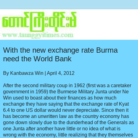
With the new exchange rate Burma
need the World Bank
By Kanbawza Win | April 4, 2012
After the second military coup in 1962 (first was a caretaker
government in 1959) the Burmese Military Junta under Ne
Win used to boast about their finances as how much
exchange they have saying that the exchange rate of Kyat
6.4 to one US dollar would never depreciate. Since then it
has become an unwritten law as the country economy has
gone down slowly due to the dunderhead of the Generals as
one Junta after another have little or no idea of what is
wrong with the economy, little realizing that they themselves