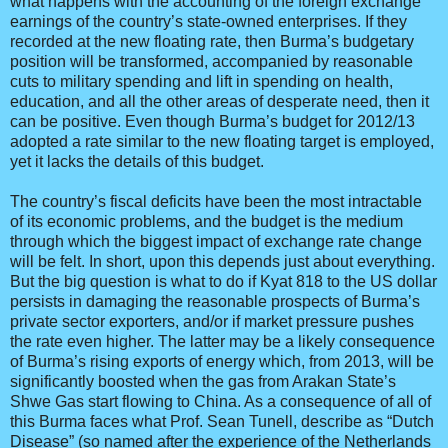
what happens with the accounting of the foreign exchange
earnings of the country’s state-owned enterprises. If they
recorded at the new floating rate, then Burma’s budgetary
position will be transformed, accompanied by reasonable
cuts to military spending and lift in spending on health,
education, and all the other areas of desperate need, then it
can be positive. Even though Burma’s budget for 2012/13
adopted a rate similar to the new floating target is employed,
yet it lacks the details of this budget.
The country’s fiscal deficits have been the most intractable
of its economic problems, and the budget is the medium
through which the biggest impact of exchange rate change
will be felt. In short, upon this depends just about everything.
But the big question is what to do if Kyat 818 to the US dollar
persists in damaging the reasonable prospects of Burma’s
private sector exporters, and/or if market pressure pushes
the rate even higher. The latter may be a likely consequence
of Burma’s rising exports of energy which, from 2013, will be
significantly boosted when the gas from Arakan State’s
Shwe Gas start flowing to China. As a consequence of all of
this Burma faces what Prof. Sean Tunell, describe as “Dutch
Disease” (so named after the experience of the Netherlands