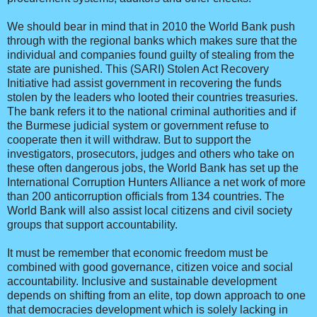
We should bear in mind that in 2010 the World Bank push
through with the regional banks which makes sure that the
individual and companies found guilty of stealing from the
state are punished. This (SARI) Stolen Act Recovery
Initiative had assist government in recovering the funds
stolen by the leaders who looted their countries treasuries.
The bank refers it to the national criminal authorities and if
the Burmese judicial system or government refuse to
cooperate then it will withdraw. But to support the
investigators, prosecutors, judges and others who take on
these often dangerous jobs, the World Bank has set up the
International Corruption Hunters Alliance a net work of more
than 200 anticorruption officials from 134 countries. The
World Bank will also assist local citizens and civil society
groups that support accountability.
It must be remember that economic freedom must be
combined with good governance, citizen voice and social
accountability. Inclusive and sustainable development
depends on shifting from an elite, top down approach to one
that democracies development which is solely lacking in