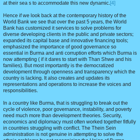
at their sea s to accommodate this new dynamic.
[4]
Hence if we look back at the contemporary history of the
World Bank we see that over the past 5 years, the World
Bank has customized it services to solve problems for
diverse developing clients in the public and private sectors;
expanded its capital base and innovative financing tools;
emphasized the importance of good governance so
essential in Burma and anti corruption efforts which Burma is
now attempting ( if it dares to start with Than Shwe and his
families). But most importantly is the democratized
development through openness and transparency which the
country is lacking. It also creates and updates its
representations and operations to increase the voices and
responsibilities.
In a country like Burma, that is struggling to break out the
cycle of violence, poor governance, instability, and poverty
need much more than development theories. Security,
economics and diplomacy must often worked together fitfully
in countries struggling with conflict. The Thein Sein
administration is not genuine in attempting to solve the