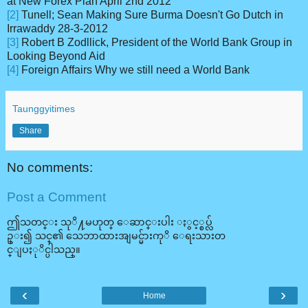
at New Forex Plan April 2nd 2012
[2]
Tunell; Sean Making Sure Burma Doesn't Go Dutch in
Irrawaddy 28-3-2012
[3]
Robert B Zodllick, President of the World Bank Group in
Looking Beyond Aid
[4]
Foreign Affairs Why we still need a World Bank
Taunggyitimes
Share
No comments:
Post a Comment
ဤသတင္း သုိ႔မဟုတ္ ေဆာင္းပါး ႏွင့္စပ္လ်
ဥ္း၍ သင္၏ သေဘာထားအျမင္မ်ားကုိ ေရးသားတ
င္ျပႏုိင္ပါသည္။
‹
›
Home