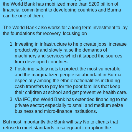
the World Bank has mobilized more than $200 billion of
financial commitment to developing countries and Burma
can be one of them.
The World Bank also works for a long term investment to lay
the foundations for recovery, focusing on
Investing in infrastructure to help create jobs, increase
productivity and slowly raise the demands of
machinery and services which it tapped the sources
from developed countries.
Fostering safety nets to protect the most vulnerable
and the marginalized people so abundant in Burma
especially among the ethnic nationalities including
cash transfers to pay for the poor families that keep
their children at school and get preventive health care.
Via IFC, the World Bank has extended financing to the
private sector; especially to small and medium seize
business and micro-finance institutions.
But most importantly the Bank will say No to clients that
refuse to meet standards to safeguard corruption the