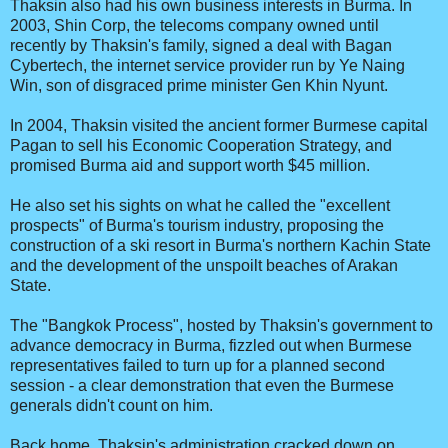
Thaksin also had his own business interests in Burma. In
2003, Shin Corp, the telecoms company owned until
recently by Thaksin's family, signed a deal with Bagan
Cybertech, the internet service provider run by Ye Naing
Win, son of disgraced prime minister Gen Khin Nyunt.
In 2004, Thaksin visited the ancient former Burmese capital
Pagan to sell his Economic Cooperation Strategy, and
promised Burma aid and support worth $45 million.
He also set his sights on what he called the "excellent
prospects" of Burma's tourism industry, proposing the
construction of a ski resort in Burma's northern Kachin State
and the development of the unspoilt beaches of Arakan
State.
The "Bangkok Process", hosted by Thaksin's government to
advance democracy in Burma, fizzled out when Burmese
representatives failed to turn up for a planned second
session - a clear demonstration that even the Burmese
generals didn't count on him.
Back home, Thaksin's administration cracked down on