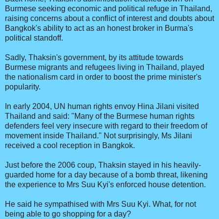
Burmese seeking economic and political refuge in Thailand,
raising concerns about a conflict of interest and doubts about
Bangkok's ability to act as an honest broker in Burma's
political standoff.
Sadly, Thaksin's government, by its attitude towards
Burmese migrants and refugees living in Thailand, played
the nationalism card in order to boost the prime minister's
popularity.
In early 2004, UN human rights envoy Hina Jilani visited
Thailand and said: "Many of the Burmese human rights
defenders feel very insecure with regard to their freedom of
movement inside Thailand." Not surprisingly, Ms Jilani
received a cool reception in Bangkok.
Just before the 2006 coup, Thaksin stayed in his heavily-
guarded home for a day because of a bomb threat, likening
the experience to Mrs Suu Kyi's enforced house detention.
He said he sympathised with Mrs Suu Kyi. What, for not
being able to go shopping for a day?