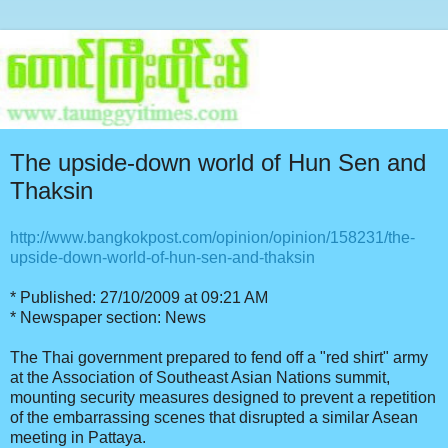
The upside-down world of Hun Sen and
Thaksin
http://www.bangkokpost.com/opinion/opinion/158231/the-
upside-down-world-of-hun-sen-and-thaksin
* Published: 27/10/2009 at 09:21 AM
* Newspaper section: News
The Thai government prepared to fend off a "red shirt" army
at the Association of Southeast Asian Nations summit,
mounting security measures designed to prevent a repetition
of the embarrassing scenes that disrupted a similar Asean
meeting in Pattaya.