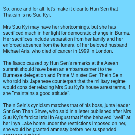
So, once and for all, let's make it clear to Hun Sen that
Thaksin is no Suu Kyi.
Mrs Suu Kyi may have her shortcomings, but she has
sacrificed much in her fight for democratic change in Burma.
Her sacrifices include separation from her family and her
enforced absence from the funeral of her beloved husband
Michael Aris, who died of cancer in 1999 in London.
The fiasco caused by Hun Sen's remarks at the Asean
summit should have been an embarrassment to the
Burmese delegation and Prime Minister Gen Thein Sein,
who told his Japanese counterpart that the military regime
would consider relaxing Mrs Suu Kyi's house arrest terms, if
she "maintains a good attitude".
Thein Sein's cynicism matches that of his boss, junta leader
Snr Gen Than Shwe, who said in a letter published after Mrs
Suu Kyi's farcical trial in August that if she behaved "well" at
her Inya Lake home under the restrictions imposed on her,
she would be granted amnesty before her suspended