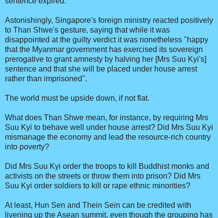
sentence expired.
Astonishingly, Singapore's foreign ministry reacted positively
to Than Shwe's gesture, saying that while it was
disappointed at the guilty verdict it was nonetheless "happy
that the Myanmar government has exercised its sovereign
prerogative to grant amnesty by halving her [Mrs Suu Kyi's]
sentence and that she will be placed under house arrest
rather than imprisoned".
The world must be upside down, if not flat.
What does Than Shwe mean, for instance, by requiring Mrs
Suu Kyi to behave well under house arrest? Did Mrs Suu Kyi
mismanage the economy and lead the resource-rich country
into poverty?
Did Mrs Suu Kyi order the troops to kill Buddhist monks and
activists on the streets or throw them into prison? Did Mrs
Suu Kyi order soldiers to kill or rape ethnic minorities?
At least, Hun Sen and Thein Sein can be credited with
livening up the Asean summit, even though the grouping has