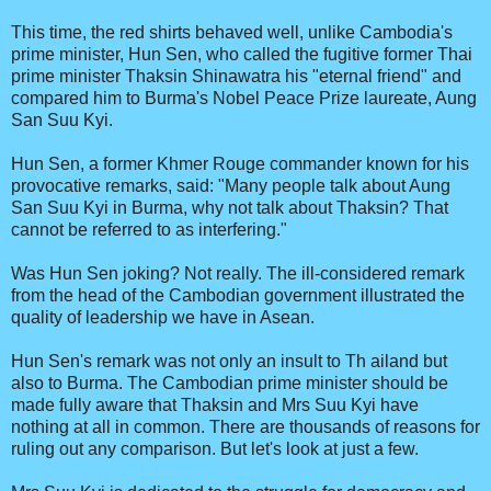
This time, the red shirts behaved well, unlike Cambodia's
prime minister, Hun Sen, who called the fugitive former Thai
prime minister Thaksin Shinawatra his "eternal friend" and
compared him to Burma's Nobel Peace Prize laureate, Aung
San Suu Kyi.
Hun Sen, a former Khmer Rouge commander known for his
provocative remarks, said: "Many people talk about Aung
San Suu Kyi in Burma, why not talk about Thaksin? That
cannot be referred to as interfering."
Was Hun Sen joking? Not really. The ill-considered remark
from the head of the Cambodian government illustrated the
quality of leadership we have in Asean.
Hun Sen's remark was not only an insult to Th ailand but
also to Burma. The Cambodian prime minister should be
made fully aware that Thaksin and Mrs Suu Kyi have
nothing at all in common. There are thousands of reasons for
ruling out any comparison. But let's look at just a few.