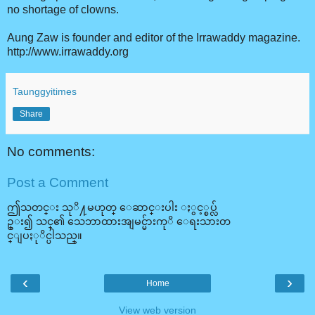
no shortage of clowns.
Aung Zaw is founder and editor of the Irrawaddy magazine.
http://www.irrawaddy.org
Taunggyitimes
Share
No comments:
Post a Comment
ဤသတင္း သုိ႔မဟုတ္ ေဆာင္းပါး ႏွင့္စပ္လ်
ဥ္း၍ သင္၏ သေဘာထားအျမင္မ်ားကုိ ေရးသားတ
င္ျပႏုိင္ပါသည္။
‹
›
Home
View web version