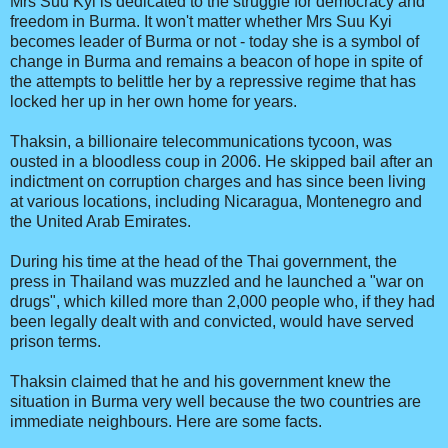
Mrs Suu Kyi is dedicated to the struggle for democracy and
freedom in Burma. It won't matter whether Mrs Suu Kyi
becomes leader of Burma or not - today she is a symbol of
change in Burma and remains a beacon of hope in spite of
the attempts to belittle her by a repressive regime that has
locked her up in her own home for years.
Thaksin, a billionaire telecommunications tycoon, was
ousted in a bloodless coup in 2006. He skipped bail after an
indictment on corruption charges and has since been living
at various locations, including Nicaragua, Montenegro and
the United Arab Emirates.
During his time at the head of the Thai government, the
press in Thailand was muzzled and he launched a "war on
drugs", which killed more than 2,000 people who, if they had
been legally dealt with and convicted, would have served
prison terms.
Thaksin claimed that he and his government knew the
situation in Burma very well because the two countries are
immediate neighbours. Here are some facts.