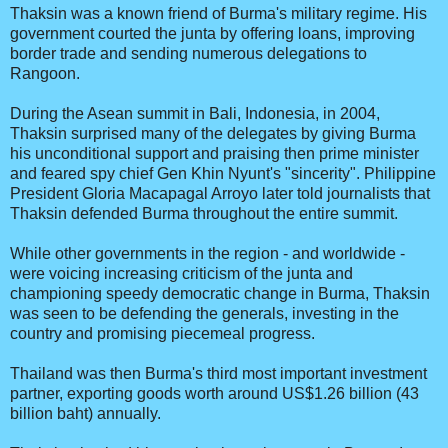
Thaksin was a known friend of Burma's military regime. His
government courted the junta by offering loans, improving
border trade and sending numerous delegations to
Rangoon.
During the Asean summit in Bali, Indonesia, in 2004,
Thaksin surprised many of the delegates by giving Burma
his unconditional support and praising then prime minister
and feared spy chief Gen Khin Nyunt's "sincerity". Philippine
President Gloria Macapagal Arroyo later told journalists that
Thaksin defended Burma throughout the entire summit.
While other governments in the region - and worldwide -
were voicing increasing criticism of the junta and
championing speedy democratic change in Burma, Thaksin
was seen to be defending the generals, investing in the
country and promising piecemeal progress.
Thailand was then Burma's third most important investment
partner, exporting goods worth around US$1.26 billion (43
billion baht) annually.