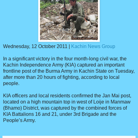
Wednesday, 12 October 2011 |
Kachin News Group
In a significant victory in the four month-long civil war, the
Kachin Independence Army (KIA) captured an important
frontline post of the Burma Army in Kachin State on Tuesday,
after more than 20 hours of fighting, according to local
people.
KIA officers and local residents confirmed the Jan Mai post,
located on a high mountain top in west of Loije in Manmaw
(Bhamo) District, was captured by the combined forces of
KIA Battalions 16 and 21, under 3rd Brigade and the
People’s Army.