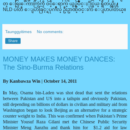
တ္ ေရြးေကာက္ပြဲကို ဝင္ေရာက္ ယွဥ္ၿပိဳင္ႏိုင္ဖြယ္ ရွိတယ္လို႔
NLD ပါတီ ေျပာခြင့္ရပုဂၢိဳလ္ ဦးဥာဏ္ဝင္းက ေျပာပါတယ္။
Taunggyitimes
No comments:
Share
MONEY MAKES MONEY DANCES:
The Sino-Burma Relations
By Kanbawza Win | October 14, 2011
I
n May, Osama bin-Laden was shot dead that sent the relations
between Pakistan and US into a tailspin and obviously Pakistan,
still depending on billions of dollars in civilian and military aid from
Washington began to look Beijing as an alternative for a strategic
counter weight to India. This was confirmed when Pakistan’s Prime
Minister Yousuf Raza Gilani met the Chinese Public Security
Minister Meng Jianzhu and thank him for
$1.2 aid for law