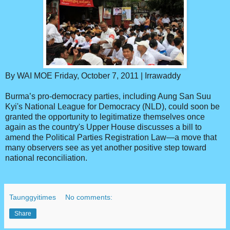
By WAI MOE Friday, October 7, 2011 | Irrawaddy
Burma’s pro-democracy parties, including Aung San Suu
Kyi's National League for Democracy (NLD), could soon be
granted the opportunity to legitimatize themselves once
again as the country's Upper House discusses a bill to
amend the Political Parties Registration Law—a move that
many observers see as yet another positive step toward
national reconciliation.
Taunggyitimes
No comments:
Share