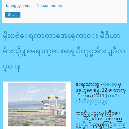
Taunggyitimes
No comments:
Share
မိုးၿဗဲေရကာတာအေၾကာင္း မီဒီယာ
မ်ားသို႔မေရာက္ေစရန္ ပိတ္ပင္မႈမ်ားျပဳလု
ပ္ေန
ေရးသားသူ -
ဖဲေမာ့
ဗု
ဒၶဟူးေန႔, 12 ေအာက္
တိုဘာလ 2011 |
ကႏၱာ
ရ၀တီတုိင္း(မ္)
ကရင္နီျပည္နယ္ လြိဳင္ေ
ကာ္ၿမိဳ႕၏ အေပၚဘက္
ရွမ္းျပည္နယ္အတြင္းတြင္