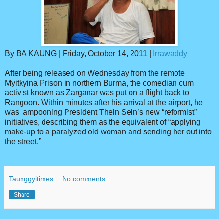
By BA KAUNG | Friday, October 14, 2011 |
Irrawaddy
After being released on Wednesday from the remote
Myitkyina Prison in northern Burma, the comedian cum
activist known as Zarganar was put on a flight back to
Rangoon. Within minutes after his arrival at the airport, he
was lampooning President Thein Sein’s new “reformist”
initiatives, describing them as the equivalent of “applying
make-up to a paralyzed old woman and sending her out into
the street.”
Taunggyitimes
No comments:
Share