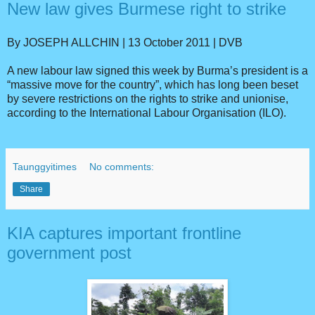
New law gives Burmese right to strike
By JOSEPH ALLCHIN | 13 October 2011 | DVB
A new labour law signed this week by Burma’s president is a
“massive move for the country”, which has long been beset
by severe restrictions on the rights to strike and unionise,
according to the International Labour Organisation (ILO).
Taunggyitimes
No comments:
Share
KIA captures important frontline
government post