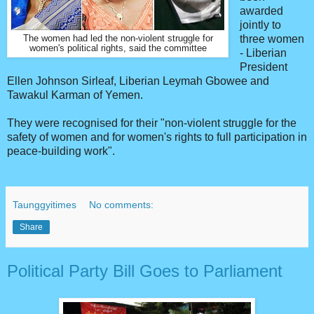
awarded
jointly to
three women
The women had led the non-violent struggle for
women's political rights, said the committee
- Liberian
President
Ellen Johnson Sirleaf, Liberian Leymah Gbowee and
Tawakul Karman of Yemen.
They were recognised for their "non-violent struggle for the
safety of women and for women's rights to full participation in
peace-building work".
Taunggyitimes
No comments:
Share
Political Party Bill Goes to Parliament