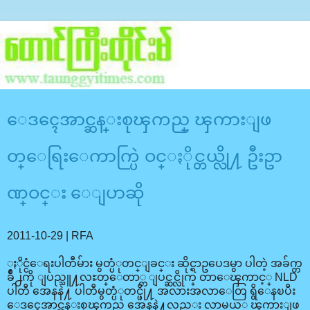
ေဒၚေအာင္ဆန္းစုၾကည္ ၾကားျဖ
တ္ေရြးေကာက္ပြဲ ဝင္ႏိုင္တယ္လို႔ ဦးဥာ
ဏ္ဝင္း ေျပာဆို
2011-10-29 | RFA
ႏိုင္ငံေရးပါတီမ်ား မွတ္ပံုတင္ျခင္း ဆိုင္ရာဥပေဒမွာ ပါတဲ့ အခ်က္တ
ခ်ိဳ႕ကို ျပည္သူ႔လႊတ္ေတာ္က ျပင္ဆင္လိုက္ တာေၾကာင့္ NLD
ပါတီ အေနနဲ႔ ပါတီမွတ္ပံုတင္ဖို႔ အလားအလာေတြ ရွိေနၿပီး
ေဒၚေအာင္ဆန္းစုၾကည္ အေနနဲ႔လည္း လာမယ့္ ၾကားျဖ