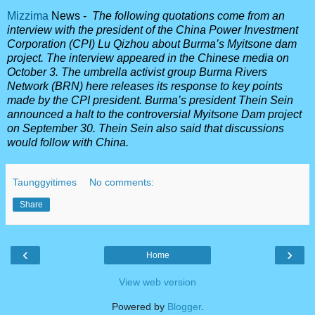
Mizzima
News -
The following quotations come from an
interview with the president of the China Power Investment
Corporation (CPI) Lu Qizhou about Burma’s Myitsone dam
project. The interview appeared in the Chinese media on
October 3. The umbrella activist group Burma Rivers
Network (BRN) here releases its response to key points
made by the CPI president. Burma’s president Thein Sein
announced a halt to the controversial Myitsone Dam project
on September 30. Thein Sein also said that discussions
would follow with China.
Taunggyitimes
No comments:
Share
‹
›
Home
View web version
Powered by
Blogger
.