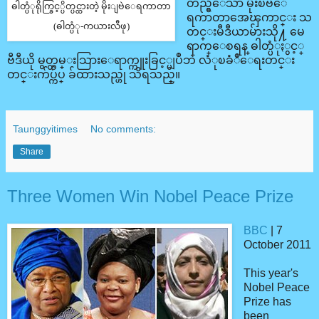
တည္ရွိေသာ မိုးၿဗဲေ
ဓါတ္ပံုရိုက္ခြင့္ပိတ္ပင္ထားတဲ့ မိုးျဗဲေရကာတာ
ရကာတာအေၾကာင္း သ
(ဓါတ္ပံု-ကယားလီဖု)
တင္းမီဒီယာမ်ားသို႔ မေ
ရာက္ေစရန္ ဓါတ္ပံုႏွင့္
ဗီဒီယို မွတ္တမ္းသြားေရာက္ကူးခြင့္မျပဳဘဲ လံုၿခံဳေရးတင္း
တင္းက်ပ္က်ပ္ ခ်ထားသည္ဟု သိရသည္။
Taunggyitimes
No comments:
Share
Three Women Win Nobel Peace Prize
BBC
| 7
October 2011
This year's
Nobel Peace
Prize has
been