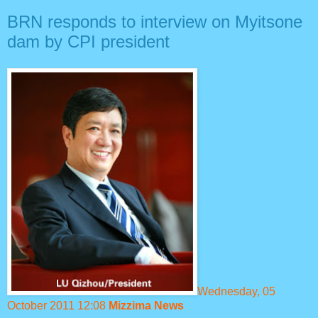
BRN responds to interview on Myitsone
dam by CPI president
Wednesday, 05
October 2011 12:08
Mizzima News