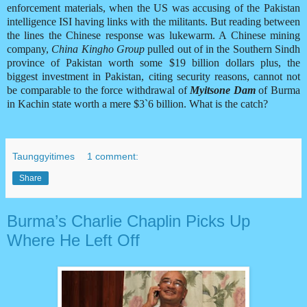
enforcement materials, when the US was accusing of the Pakistan
intelligence ISI having links with the militants. But reading between
the lines the Chinese response was lukewarm. A Chinese mining
company,
China Kingho Group
pulled out of in the Southern Sindh
province of Pakistan worth some $19 billion dollars plus, the
biggest investment in Pakistan, citing security reasons, cannot not
be comparable to the force withdrawal of
Myitsone Dam
of Burma
in Kachin state worth a mere $3`6 billion. What is the catch?
Taunggyitimes
1 comment:
Share
Burma’s Charlie Chaplin Picks Up
Where He Left Off