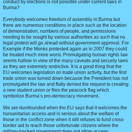
conduct by elections is not possible under current laws in
Burma?
Everybody welcomes freedom of assembly in Burma but
there are numerous conditions in place such as the location
of demonstration, numbers of people, and permissions
needing to be sought by various authorities as such that no
legal protest will go ahead without government approval. For
Example if the Monks protested again as in 2007 they could
be treated much more worst. Promulgating human rights law
seems hallow in view of the many caveats and security laws
as they are extremely restrictive. It is a good thing that the
EU welcomes legislation on trade union activity, but the first
trade union was turned down because the President has not
promulgated the law and flatly denied the request to creating
a new student union or flies the peacock flag which
symbolize Burma’s pro-democracy movement.
We are dumfounded when the EU says that it welcomes the
humanitarian access and is serious about the welfare of
those in the conflict zone when it still refuses to fund cross-
border aid to reach those unfortunate citizens where the
military-backed government does not allow access.