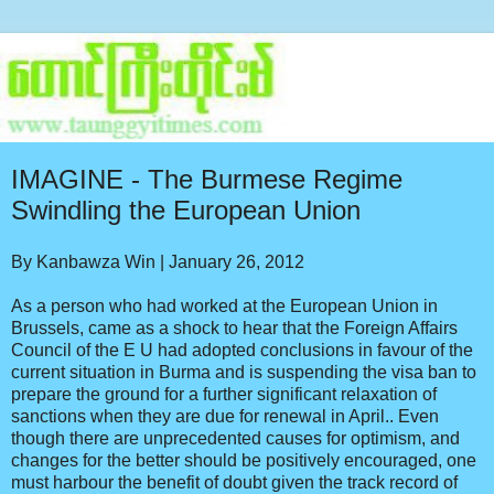
IMAGINE - The Burmese Regime
Swindling the European Union
By Kanbawza Win | January 26, 2012
As a person who had worked at the European Union in
Brussels, came as a shock to hear that the Foreign Affairs
Council of the E U had adopted conclusions in favour of the
current situation in Burma and is suspending the visa ban to
prepare the ground for a further significant relaxation of
sanctions when they are due for renewal in April.. Even
though there are unprecedented causes for optimism, and
changes for the better should be positively encouraged, one
must harbour the benefit of doubt given the track record of