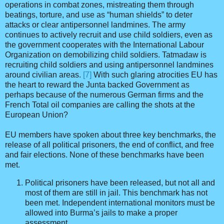
operations in combat zones, mistreating them through
beatings, torture, and use as “human shields” to deter
attacks or clear antipersonnel landmines. The army
continues to actively recruit and use child soldiers, even as
the government cooperates with the International Labour
Organization on demobilizing child soldiers. Tatmadaw is
recruiting child soldiers and using antipersonnel landmines
around civilian areas.
[7]
With such glaring atrocities EU has
the heart to reward the Junta backed Government as
perhaps because of the numerous German firms and the
French Total oil companies are calling the shots at the
European Union?
EU members have spoken about three key benchmarks, the
release of all political prisoners, the end of conflict, and free
and fair elections. None of these benchmarks have been
met.
Political prisoners have been released, but not all and
most of them are still in jail. This benchmark has not
been met. Independent international monitors must be
allowed into Burma’s jails to make a proper
assessment.