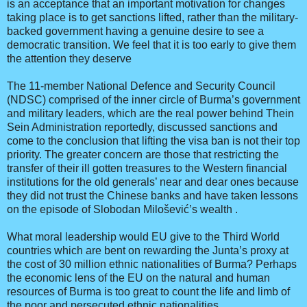
is an acceptance that an important motivation for changes
taking place is to get sanctions lifted, rather than the military-
backed government having a genuine desire to see a
democratic transition. We feel that it is too early to give them
the attention they deserve
The 11-member National Defence and Security Council
(NDSC) comprised of the inner circle of Burma’s government
and military leaders, which are the real power behind Thein
Sein Administration reportedly, discussed sanctions and
come to the conclusion that lifting the visa ban is not their top
priority. The greater concern are those that restricting the
transfer of their ill gotten treasures to the Western financial
institutions for the old generals’ near and dear ones because
they did not trust the Chinese banks and have taken lessons
on the episode of Slobodan Milošević’s wealth .
What moral leadership would EU give to the Third World
countries which are bent on rewarding the Junta’s proxy at
the cost of 30 million ethnic nationalities of Burma? Perhaps
the economic lens of the EU on the natural and human
resources of Burma is too great to count the life and limb of
the poor and persecuted ethnic nationalities.