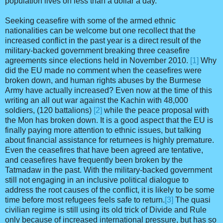
population lives on less than a dollar a day.
Seeking ceasefire with some of the armed ethnic
nationalities can be welcome but one recollect that the
increased conflict in the past year is a direct result of the
military-backed government breaking three ceasefire
agreements since elections held in November 2010.
[1]
Why
did the EU made no comment when the ceasefires were
broken down, and human rights abuses by the Burmese
Army have actually increased? Even now at the time of this
writing an all out war against the Kachin with 48,000
soldiers, (120 battalions)
[2]
while the peace proposal with
the Mon has broken down. It is a good aspect that the EU is
finally paying more attention to ethnic issues, but talking
about financial assistance for returnees is highly premature.
Even the ceasefires that have been agreed are tentative,
and ceasefires have frequently been broken by the
Tatmadaw in the past. With the military-backed government
still not engaging in an inclusive political dialogue to
address the root causes of the conflict, it is likely to be some
time before most refugees feels safe to return.
[3]
The quasi
civilian regime is still using its old trick of Divide and Rule
only because of increased international pressure, but has so