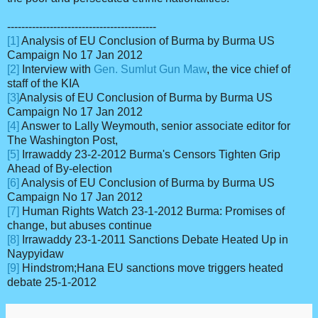
------------------------------------------
[1]
Analysis of EU Conclusion of Burma by Burma US
Campaign No 17 Jan 2012
[2]
Interview with
Gen. Sumlut Gun Maw
, the vice chief of
staff of the KIA
[3]
Analysis of EU Conclusion of Burma by Burma US
Campaign No 17 Jan 2012
[4]
Answer to Lally Weymouth, senior associate editor for
The Washington Post,
[5]
Irrawaddy 23-2-2012 Burma's Censors Tighten Grip
Ahead of By-election
[6]
Analysis of EU Conclusion of Burma by Burma US
Campaign No 17 Jan 2012
[7]
Human Rights Watch 23-1-2012 Burma: Promises of
change, but abuses continue
[8]
Irrawaddy 23-1-2011 Sanctions Debate Heated Up in
Naypyidaw
[9]
Hindstrom;Hana EU sanctions move triggers heated
debate 25-1-2012