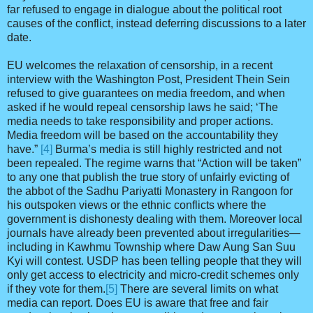
far refused to engage in dialogue about the political root
causes of the conflict, instead deferring discussions to a later
date.
EU welcomes the relaxation of censorship, in a recent
interview with the Washington Post, President Thein Sein
refused to give guarantees on media freedom, and when
asked if he would repeal censorship laws he said; ‘The
media needs to take responsibility and proper actions.
Media freedom will be based on the accountability they
have.”
[4]
Burma’s media is still highly restricted and not
been repealed. The regime warns that “Action will be taken”
to any one that publish the true story of unfairly evicting of
the abbot of the Sadhu Pariyatti Monastery in Rangoon for
his outspoken views or the ethnic conflicts where the
government is dishonesty dealing with them. Moreover local
journals have already been prevented about irregularities—
including in Kawhmu Township where Daw Aung San Suu
Kyi will contest. USDP has been telling people that they will
only get access to electricity and micro-credit schemes only
if they vote for them.
[5]
There are several limits on what
media can report. Does EU is aware that free and fair