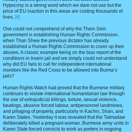
Hypocrisy is a strong word which we dare not use but the
price of EU inaction in this areas are costing thousands of
lives,
[6]
One could not comprehend of why the Thein Sein
government is establishing Human Rights Commission,
when Than Shwe the previous dictator has already
established a Human Rights Commission to cover up their
abuses. A classic example being on the bias report of the
conditions in Insein jail and we simply could not understand
why did EU fails to call for independent international
monitors like the Red Cross to be allowed into Burma’s
jails?
Human Rights Watch had proved that the Burmese military
continues to violate international humanitarian law through
the use of extrajudicial killings, torture, sexual violence,
beatings, abusive forced labour, antipersonnel landmines,
and pillaging of property, particularly in Kachin, Shan, and
Karen States. Yesterday it was revealed that the Tatmadaw
deliberately killed a pregnant woman. Burmese army units in
Karen State forced convicts to work as porters in ongoing