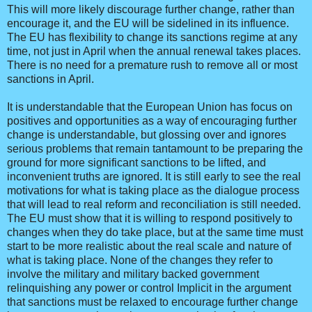
This will more likely discourage further change, rather than
encourage it, and the EU will be sidelined in its influence.
The EU has flexibility to change its sanctions regime at any
time, not just in April when the annual renewal takes places.
There is no need for a premature rush to remove all or most
sanctions in April.
It is understandable that the European Union has focus on
positives and opportunities as a way of encouraging further
change is understandable, but glossing over and ignores
serious problems that remain tantamount to be preparing the
ground for more significant sanctions to be lifted, and
inconvenient truths are ignored. It is still early to see the real
motivations for what is taking place as the dialogue process
that will lead to real reform and reconciliation is still needed.
The EU must show that it is willing to respond positively to
changes when they do take place, but at the same time must
start to be more realistic about the real scale and nature of
what is taking place. None of the changes they refer to
involve the military and military backed government
relinquishing any power or control Implicit in the argument
that sanctions must be relaxed to encourage further change