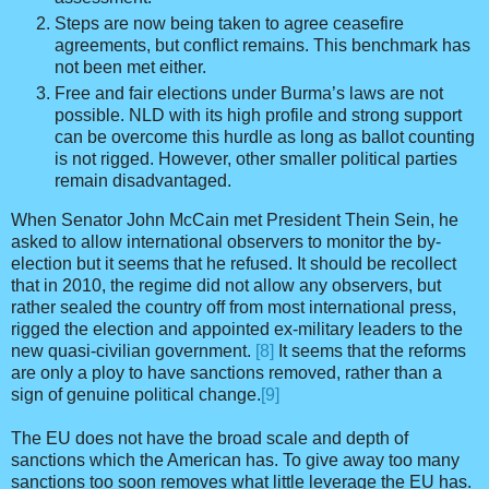
Steps are now being taken to agree ceasefire
agreements, but conflict remains. This benchmark has
not been met either.
Free and fair elections under Burma’s laws are not
possible. NLD with its high profile and strong support
can be overcome this hurdle as long as ballot counting
is not rigged. However, other smaller political parties
remain disadvantaged.
When Senator John McCain met President Thein Sein, he
asked to allow international observers to monitor the by-
election but it seems that he refused. It should be recollect
that in 2010, the regime did not allow any observers, but
rather sealed the country off from most international press,
rigged the election and appointed ex-military leaders to the
new quasi-civilian government.
[8]
It seems that the reforms
are only a ploy to have sanctions removed, rather than a
sign of genuine political change.
[9]
The EU does not have the broad scale and depth of
sanctions which the American has. To give away too many
sanctions too soon removes what little leverage the EU has.