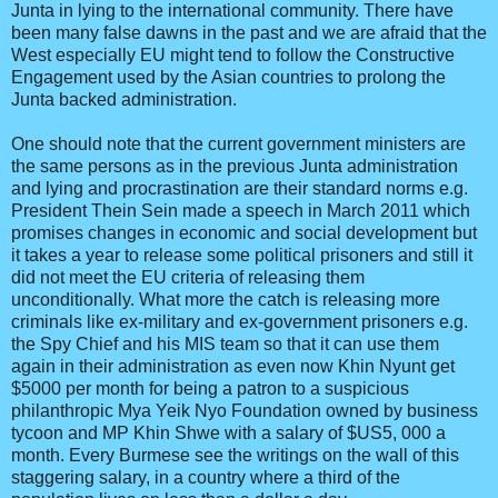
Junta in lying to the international community. There have
been many false dawns in the past and we are afraid that the
West especially EU might tend to follow the Constructive
Engagement used by the Asian countries to prolong the
Junta backed administration.
One should note that the current government ministers are
the same persons as in the previous Junta administration
and lying and procrastination are their standard norms e.g.
President Thein Sein made a speech in March 2011 which
promises changes in economic and social development but
it takes a year to release some political prisoners and still it
did not meet the EU criteria of releasing them
unconditionally. What more the catch is releasing more
criminals like ex-military and ex-government prisoners e.g.
the Spy Chief and his MIS team so that it can use them
again in their administration as even now Khin Nyunt get
$5000 per month for being a patron to a suspicious
philanthropic Mya Yeik Nyo Foundation owned by business
tycoon and MP Khin Shwe with a salary of $US5, 000 a
month. Every Burmese see the writings on the wall of this
staggering salary, in a country where a third of the