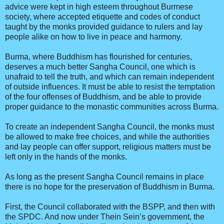
advice were kept in high esteem throughout Burmese
society, where accepted etiquette and codes of conduct
taught by the monks provided guidance to rulers and lay
people alike on how to live in peace and harmony.
Burma, where Buddhism has flourished for centuries,
deserves a much better Sangha Council, one which is
unafraid to tell the truth, and which can remain independent
of outside influences. It must be able to resist the temptation
of the four offenses of Buddhism, and be able to provide
proper guidance to the monastic communities across Burma.
To create an independent Sangha Council, the monks must
be allowed to make free choices, and while the authorities
and lay people can offer support, religious matters must be
left only in the hands of the monks.
As long as the present Sangha Council remains in place
there is no hope for the preservation of Buddhism in Burma.
First, the Council collaborated with the BSPP, and then with
the SPDC. And now under Thein Sein’s government, the