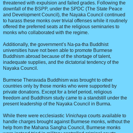
threatened with expulsion and failed grades. Following the
downfall of the BSPP, under the SPDC (The State Peace
and Development Council), the Nayaka Council continued
to harass these monks over trivial offenses while it routinely
offered the preferred seats at the religious seminaries to
monks who collaborated with the regime.
Additionally, the government’s Na-pa-tha Buddhist
universities have not been able to promote Burmese
Buddhism abroad because of the shortage of talent,
inadequate supplies, and the dictatorial tendency of the
Nayaka Council.
Burmese Theravada Buddhism was brought to other
countries only by those monks who were supported by
private donations. Except for a brief period, religious
freedom and Buddhism study came to a standstill under the
present leadership of the Nayaka Council in Burma.
While there were ecclesiastic
Vinichaya
courts available to
handle charges brought against Burmese monks, without the
help from the Mahana Sangha Council, Burmese monks