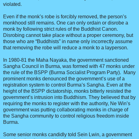
violated.
Even if the monk’s robe is forcibly removed, the person’s
monkhood still remains. One can only ordain or disrobe a
monk by following strict rules of the Buddhist Canon.
Disrobing cannot take place without a proper ceremony, but
those who are “Buddhists” in name only incorrectly assume
that removing the robe will reduce a monk to a layperson.
In 1980-81 the Maha Nayaka, the government sanctioned
Sangha Council in Burma, was formed with 47 monks under
the rule of the BSPP (Burma Socialist Program Party). Many
prominent monks denounced the government’s use of a
registration system to control Burma’s Sangha. Even at the
height of the BSPP dictatorship, monks bitterly resisted the
government’s intrusion into Buddhism. They believed that by
requiring the monks to register with the authority, Ne Win’s
government was putting collaborating monks in charge of
the Sangha community to control religious freedom inside
Burma.
Some senior monks candidly told Sein Lwin, a government