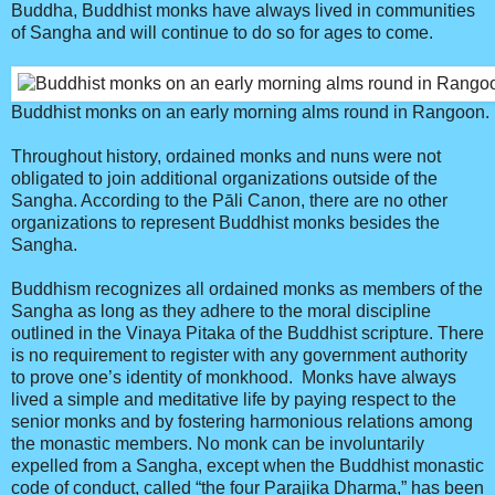
Buddha, Buddhist monks have always lived in communities
of Sangha and will continue to do so for ages to come.
Buddhist monks on an early morning alms round in Rangoon.
Throughout history, ordained monks and nuns were not
obligated to join additional organizations outside of the
Sangha. According to the Pāli Canon, there are no other
organizations to represent Buddhist monks besides the
Sangha.
Buddhism recognizes all ordained monks as members of the
Sangha as long as they adhere to the moral discipline
outlined in the Vinaya Pitaka of the Buddhist scripture. There
is no requirement to register with any government authority
to prove one’s identity of monkhood. Monks have always
lived a simple and meditative life by paying respect to the
senior monks and by fostering harmonious relations among
the monastic members. No monk can be involuntarily
expelled from a Sangha, except when the Buddhist monastic
code of conduct, called “the four Parajika Dharma,” has been