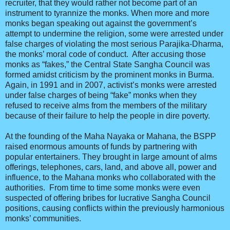
recruiter, that they would rather not become part of an
instrument to tyrannize the monks. When more and more
monks began speaking out against the government’s
attempt to undermine the religion, some were arrested under
false charges of violating the most serious Parajika-Dharma,
the monks’ moral code of conduct. After accusing those
monks as “fakes,” the Central State Sangha Council was
formed amidst criticism by the prominent monks in Burma.
Again, in 1991 and in 2007, activist’s monks were arrested
under false charges of being “fake” monks when they
refused to receive alms from the members of the military
because of their failure to help the people in dire poverty.
At the founding of the Maha Nayaka or Mahana, the BSPP
raised enormous amounts of funds by partnering with
popular entertainers. They brought in large amount of alms
offerings, telephones, cars, land, and above all, power and
influence, to the Mahana monks who collaborated with the
authorities. From time to time some monks were even
suspected of offering bribes for lucrative Sangha Council
positions, causing conflicts within the previously harmonious
monks’ communities.