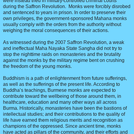
were instead tried in military-controlled criminal courts
during the Saffron Revolution. Monks were forcibly disrobed
and sentenced to years in prison. In order to preserve their
own privileges, the government-sponsored Mahana monks
usually comply with the orders from the authority without
weighing the moral consequences of their actions.
As witnessed during the 2007 Saffron Revolution, a weak
and ineffectual Maha Nayaka State Sangha did not try to
stop the nighttime raids on monasteries and the brutality
against the monks by the military regime bent on crushing
the freedom of the young monks.
Buddhism is a path of enlightenment from future sufferings,
as well as the sufferings of the present life. According to
Buddha’s teachings, Burmese monks are expected to
contribute toward the wellbeing of those around them, in
healthcare, education and many other ways all across
Burma. Historically, monasteries have been the bastions of
intellectual studies; and their contributions to the quality of
life have earned them religious merits and recognition as
champions of the oppressed. Since ancient time, monks
have acted as pillars of the community, and their efforts and