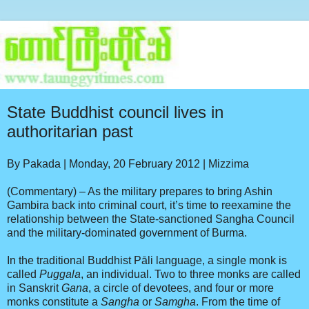
State Buddhist council lives in
authoritarian past
By Pakada
|
Monday, 20 February 2012 | Mizzima
(Commentary) – As the military prepares to bring Ashin
Gambira back into criminal court, it’s time to reexamine the
relationship between the State-sanctioned Sangha Council
and the military-dominated government of Burma.
In the traditional Buddhist Pāli language, a single monk is
called
Puggala
, an individual. Two to three monks are called
in Sanskrit
Gana
, a circle of devotees, and four or more
monks constitute a
Sangha
or
Samgha
. From the time of