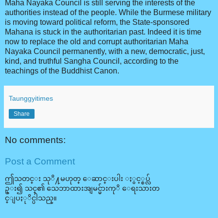
Maha Nayaka Council is still serving the interests of the
authorities instead of the people. While the Burmese military
is moving toward political reform, the State-sponsored
Mahana is stuck in the authoritarian past. Indeed it is time
now to replace the old and corrupt authoritarian Maha
Nayaka Council permanently, with a new, democratic, just,
kind, and truthful Sangha Council, according to the
teachings of the Buddhist Canon.
Taunggyitimes
Share
No comments:
Post a Comment
ဤသတင္း သုိ႔မဟုတ္ ေဆာင္းပါး ႏွင့္စပ္လ်
ဥ္း၍ သင္၏ သေဘာထားအျမင္မ်ားကုိ ေရးသားတ
င္ျပႏုိင္ပါသည္။