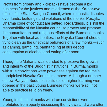
Profits from bribery and kickbacks have become a big
business for the justices and middlemen at the Ka-bar-aye
office of the State Sangha Council, where monastic disputes
over lands, buildings and violations of the monks’ Parajika-
Dharma code of conduct are settled. Regardless, it is still the
responsibility of the Nayaka council to protect and promote
the humanitarian and religious efforts of the Burmese monks.
Together with local authorities, the Nayaka Council should
try to clean up the unethical behaviors of a few monks—such
as gaming, gambling, panhandling at bus depots,
consumption of alcohol, and eating after noon.
Though the Mahana was founded to preserve the growth
and integrity of the Buddhist institutions in Burma, monks
with true convictions were powerless against the regime’s
handpicked Nayaka Council members. Although a number
of new Pariyatti Buddhist institutes for higher learning were
opened in the past, young Burmese monks were still not
able to practice religion freely.
Young intellectual monks with true convictions were
prohibited from openly discussing their views and were often