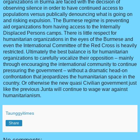
organizations in Burma are faced with the decision of
observing silence in order to have continued access to
populations versus publically denouncing what is going on
and risking expulsion. The Burmese regime is preventing
aid organizations from having access to the Internally
Displaced Persons camps. There is little respect for
humanitarian organizations in the eyes of the Burmese and
even the International Committee of the Red Cross is heavily
restricted. Ultimately the best balance is for humanitarian
organizations to carefully vocalize their opposition – mainly
through encouraging the international community to continue
pressuring the government – without a dramatic head-on
confrontation that jeopardizes the humanitarian space in the
country. Or otherwise the new quasi Civilian government just
like the previous Junta will continue to wage war against
humanitarianism.
Taunggyitimes
Share
No comments: