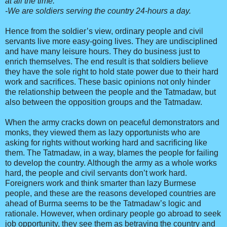
at all the time.
-We are soldiers serving the country 24-hours a day.
Hence from the soldier’s view, ordinary people and civil
servants live more easy-going lives. They are undisciplined
and have many leisure hours. They do business just to
enrich themselves. The end result is that soldiers believe
they have the sole right to hold state power due to their hard
work and sacrifices. These basic opinions not only hinder
the relationship between the people and the Tatmadaw, but
also between the opposition groups and the Tatmadaw.
When the army cracks down on peaceful demonstrators and
monks, they viewed them as lazy opportunists who are
asking for rights without working hard and sacrificing like
them. The Tatmadaw, in a way, blames the people for failing
to develop the country. Although the army as a whole works
hard, the people and civil servants don’t work hard.
Foreigners work and think smarter than lazy Burmese
people, and these are the reasons developed countries are
ahead of Burma seems to be the Tatmadaw’s logic and
rationale. However, when ordinary people go abroad to seek
job opportunity, they see them as betraying the country and