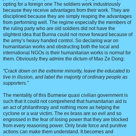
opting for a foreign one The soldiers work industriously
because they receive advantages from their work. They are
disciplined because they are simply reaping the advantages
from performing well. The regime especially the members of
the ruling party who are old soldiers did not have the
slightest idea that Burma could not move forward because of
the army’s heavy handed control. So declaring war on
humanitarian works and obstructing both the local and
international NGOs is their humanitarian works is normal for
them. Obviously they admire the dictum of Mao Ze Dong:
“Crack down on the extreme minority, leave the educated to
live in illusion, and label the majority of ordinary people as
supporters.”
The mentality of this Burmese quasi civilian government is
such that it could not comprehend that humanitarian aid is
an act of philanthropy and nothing more as helping the
cyclone or a war victim. The ex brass are so evil and so
engrossed in the fear of losing power that they are blocked
from every reasoning power. Only brute force and punitive
actions can make them understand. It becomes and