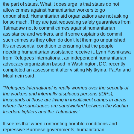
the part of states. What it does urge is that states do not
allow crimes against humanitarian workers to go
unpunished. Humanitarian aid organizations are not asking
for so much. They are just requesting safety guarantees from
Tatmadaw not to commit crimes against humanitarian
assistance and workers, and if some captains do commit
such crimes as they often do don't let them go unpunished.
It's an essential condition to ensuring that the people
needing humanitarian assistance receive it. Lynn Yoshikawa
from Refugees International, an independent humanitarian
advocacy organization based in Washington, DC, recently
completed an assessment after visiting Myitkyina, Pa An and
Moulmein said ,
“Refugees International is really worried over the security of
the workers and internally displaced persons (IDPs),
thousands of those are living in insufficient camps in areas
where the sanctuaries are sandwiched between the Kachin
freedom fighters and the Tatmadaw.”
It seems that when confronting horrible conditions and
repressive Burmese governments, humanitarian