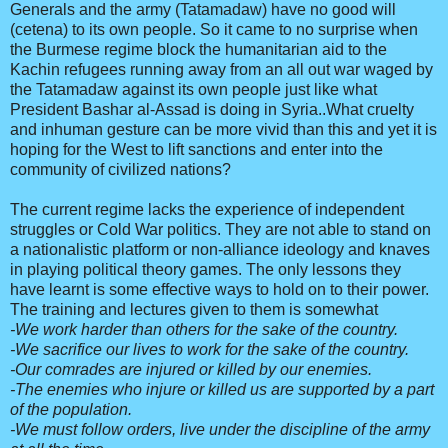
Generals and the army (Tatamadaw) have no good will
(cetena) to its own people. So it came to no surprise when
the Burmese regime block the humanitarian aid to the
Kachin refugees running away from an all out war waged by
the Tatamadaw against its own people just like what
President Bashar al-Assad is doing in Syria..What cruelty
and inhuman gesture can be more vivid than this and yet it is
hoping for the West to lift sanctions and enter into the
community of civilized nations?
The current regime lacks the experience of independent
struggles or Cold War politics. They are not able to stand on
a nationalistic platform or non-alliance ideology and knaves
in playing political theory games. The only lessons they
have learnt is some effective ways to hold on to their power.
The training and lectures given to them is somewhat
-We work harder than others for the sake of the country.
-We sacrifice our lives to work for the sake of the country.
-Our comrades are injured or killed by our enemies.
-The enemies who injure or killed us are supported by a part
of the population.
-We must follow orders, live under the discipline of the army