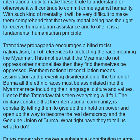
international duty to make these brute to understand or
otherwise it will continue to commit crime against humanity.
With such kind of mentality it will be very difficult to make
them comprehend that that every mortal being has the right
to receive humanitarian assistance and to offer it is a
fundamental humanitarian principle.
Tatmadaw propaganda encourages a blind racist
nationalism, full of references to protecting the race meaning
the Myanmar. This implies that if the Myanmar do not
oppress other nationalities then they find themselves be
oppressed. For them national reconciliation means
assimilation and preventing disintegration of the Union of
Burma all the ethnic races must be assimilated into the
Myanmar race including their language, culture and values.
Hence if the Tatmadaw falls then everything will fall. The
military construe that the international community, is
constantly telling them to give up their hold on power and
open up the way to become the real democracy and the
Genuine Union of Burma. What right have they to tell us
what to do?
Drugs money also makes a substantial contribution to army