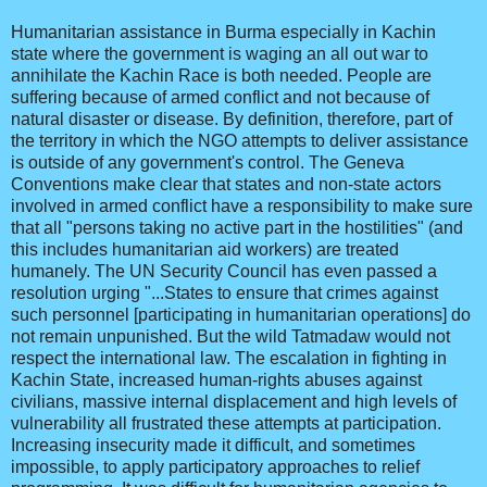
Humanitarian assistance in Burma especially in Kachin
state where the government is waging an all out war to
annihilate the Kachin Race is both needed. People are
suffering because of armed conflict and not because of
natural disaster or disease. By definition, therefore, part of
the territory in which the NGO attempts to deliver assistance
is outside of any government's control. The Geneva
Conventions make clear that states and non-state actors
involved in armed conflict have a responsibility to make sure
that all "persons taking no active part in the hostilities" (and
this includes humanitarian aid workers) are treated
humanely. The UN Security Council has even passed a
resolution urging "...States to ensure that crimes against
such personnel [participating in humanitarian operations] do
not remain unpunished. But the wild Tatmadaw would not
respect the international law. The escalation in fighting in
Kachin State, increased human-rights abuses against
civilians, massive internal displacement and high levels of
vulnerability all frustrated these attempts at participation.
Increasing insecurity made it difficult, and sometimes
impossible, to apply participatory approaches to relief