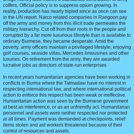
coffers. Official policy is to suppress opium growing. In
reality, production has nearly tripled since as once can see
in the UN report. Narco related companies in Rangoon pay
off the army and money from this illicit trade permeates the
military hierarchy. Cut off from their roots in the people and
corrupted by a far more luxurious lifestyle than is available to
ordinary Burmese, they became desperate. Amid the
poverty, army officers maintain a privileged lifestyle, enjoying
golf courses, seaside villas, Mercedes limousines and other
luxuries. On retirement from the army, they are awarded
lucrative jobs as directors of state-run enterprises
In recent years humanitarian agencies have been working in
conflicts in Burma where the Tatmadaw have no interest in
respecting international law, and where international political
action to enforce this respect has been weak or ineffective.
Humanitarian action was seen by the Burmese government
at best as interference, or as an unfriendly act. Humanitarian
personnel and assets were neither respected nor protected
at all times. Payment was demanded at checkpoints, relief
items stolen and aid workers threatened because of their
control of resources and assets.