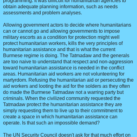
programming. It was difficult for humanitarian agencies to
obtain adequate planning information, such as needs
assessments and problem analyses.
Allowing government actors to decide where humanitarians
can or cannot go and allowing governments to impose
military escorts as a condition for protection might well
protect humanitarian workers, kills the very principles of
humanitarian assistance and that is what the current
Burmese regime is doing. The Tatmadaw and the generals
are too naive to understand that respect and non-aggression
toward humanitarian assistance is needed in the conflict
areas. Humanitarian aid workers are not volunteering for
martyrdom. Refusing the humanitarian aid or persecuting the
aid workers and looting the aid for the solders as they often
do made the Burmese Tatmadaw not a warring party but
criminals. When the civilized community requested the
Tatmadaw protect the humanitarian assistance they are
simply requesting them to live up to their commitment to
create a space in which humanitarian assistance can
operate. Is that such an impossible demand?
The UN Security Council doesn't ask for that much effort on