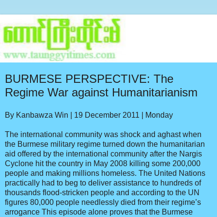
BURMESE PERSPECTIVE: The
Regime War against Humanitarianism
By Kanbawza Win | 19 December 2011 | Monday
The international community was shock and aghast when
the Burmese military regime turned down the humanitarian
aid offered by the international community after the Nargis
Cyclone hit the country in May 2008 killing some 200,000
people and making millions homeless. The United Nations
practically had to beg to deliver assistance to hundreds of
thousands flood-stricken people and according to the UN
figures 80,000 people needlessly died from their regime’s
arrogance This episode alone proves that the Burmese