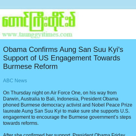
Obama Confirms Aung San Suu Kyi’s
Support of US Engagement Towards
Burmese Reform
ABC News
On Thursday night on Air Force One, on his way from
Darwin, Australia to Bali, Indonesia, President Obama
phoned Burmese democracy activist and Nobel Peace Prize
laureate Aung San Suu Kyi to make sure she supports U.S.
engagement to encourage the Burmese government’s steps
towards reforms.
After she confirmed her support, President Obama Friday