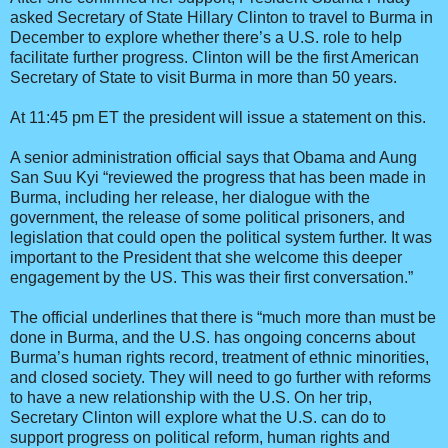
asked Secretary of State Hillary Clinton to travel to Burma in
December to explore whether there’s a U.S. role to help
facilitate further progress. Clinton will be the first American
Secretary of State to visit Burma in more than 50 years.
At 11:45 pm ET the president will issue a statement on this.
A senior administration official says that Obama and Aung
San Suu Kyi “reviewed the progress that has been made in
Burma, including her release, her dialogue with the
government, the release of some political prisoners, and
legislation that could open the political system further. It was
important to the President that she welcome this deeper
engagement by the US. This was their first conversation.”
The official underlines that there is “much more than must be
done in Burma, and the U.S. has ongoing concerns about
Burma’s human rights record, treatment of ethnic minorities,
and closed society. They will need to go further with reforms
to have a new relationship with the U.S. On her trip,
Secretary Clinton will explore what the U.S. can do to
support progress on political reform, human rights and