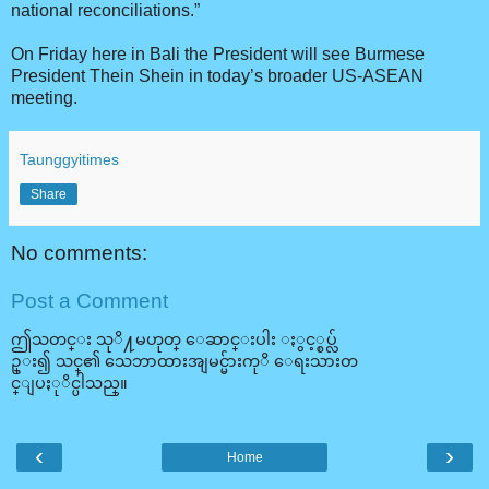
national reconciliations.”
On Friday here in Bali the President will see Burmese
President Thein Shein in today’s broader US-ASEAN
meeting.
Taunggyitimes
Share
No comments:
Post a Comment
ဤသတင္း သုိ႔မဟုတ္ ေဆာင္းပါး ႏွင့္စပ္လ်
ဥ္း၍ သင္၏ သေဘာထားအျမင္မ်ားကုိ ေရးသားတ
င္ျပႏုိင္ပါသည္။
‹
›
Home