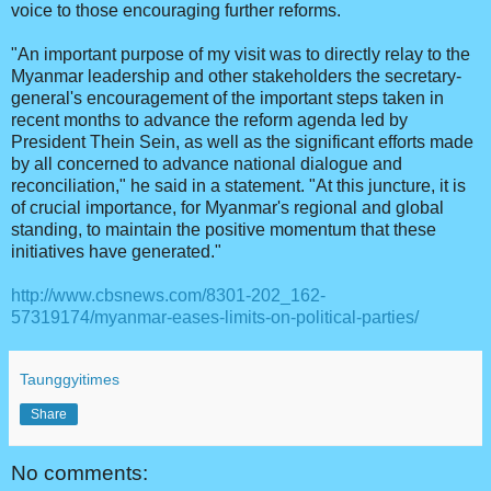
voice to those encouraging further reforms.
"An important purpose of my visit was to directly relay to the
Myanmar leadership and other stakeholders the secretary-
general's encouragement of the important steps taken in
recent months to advance the reform agenda led by
President Thein Sein, as well as the significant efforts made
by all concerned to advance national dialogue and
reconciliation," he said in a statement. "At this juncture, it is
of crucial importance, for Myanmar's regional and global
standing, to maintain the positive momentum that these
initiatives have generated."
http://www.cbsnews.com/8301-202_162-
57319174/myanmar-eases-limits-on-political-parties/
Taunggyitimes
Share
No comments: