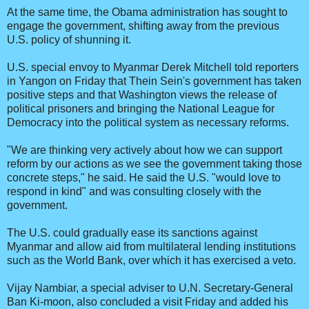
At the same time, the Obama administration has sought to
engage the government, shifting away from the previous
U.S. policy of shunning it.
U.S. special envoy to Myanmar Derek Mitchell told reporters
in Yangon on Friday that Thein Sein's government has taken
positive steps and that Washington views the release of
political prisoners and bringing the National League for
Democracy into the political system as necessary reforms.
"We are thinking very actively about how we can support
reform by our actions as we see the government taking those
concrete steps," he said. He said the U.S. "would love to
respond in kind" and was consulting closely with the
government.
The U.S. could gradually ease its sanctions against
Myanmar and allow aid from multilateral lending institutions
such as the World Bank, over which it has exercised a veto.
Vijay Nambiar, a special adviser to U.N. Secretary-General
Ban Ki-moon, also concluded a visit Friday and added his