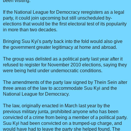
been visiting.
If the National League for Democracy reregisters as a legal
party, it could join upcoming but still unscheduled by-
elections that would be the first electoral test of its popularity
in more than two decades.
Bringing Suu Kyi's party back into the fold would also give
the government greater legitimacy at home and abroad.
The group was delisted as a political party last year after it
refused to register for November 2010 elections, saying they
were being held under undemocratic conditions.
The amendments of the party law signed by Thein Sein alter
three areas of the law to accommodate Suu Kyi and the
National League for Democracy.
The law, originally enacted in March last year by the
previous military junta, prohibited anyone who has been
convicted of a crime from being a member of a political party.
Suu Kyi had been convicted on a trumped-up charge, and
would have had to leave the party she helped found. The