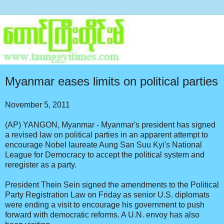
Myanmar eases limits on political parties
November 5, 2011
(AP) YANGON, Myanmar - Myanmar's president has signed
a revised law on political parties in an apparent attempt to
encourage Nobel laureate Aung San Suu Kyi's National
League for Democracy to accept the political system and
reregister as a party.
President Thein Sein signed the amendments to the Political
Party Registration Law on Friday as senior U.S. diplomats
were ending a visit to encourage his government to push
forward with democratic reforms. A U.N. envoy has also