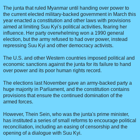
The junta that ruled Myanmar until handing over power to
the current elected military-backed government in March this
year enacted a constitution and other laws with provisions
aimed at limiting Suu Kyi's political activities, fearing her
influence. Her party overwhelming won a 1990 general
election, but the army refused to had over power, instead
repressing Suu Kyi and other democracy activists.
The U.S. and other Western countries imposed political and
economic sanctions against the junta for its failure to hand
over power and its poor human rights record.
The elections last November gave an army-backed party a
huge majority in Parliament, and the constitution contains
provisions that ensure the continued domination of the
armed forces.
However, Thein Sein, who was the junta's prime minister,
has instituted a series of small reforms to encourage political
reconciliation, including an easing of censorship and the
opening of a dialogue with Suu Kyi.