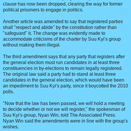
clause has now been dropped, clearing the way for former
political prisoners to engage in politics.
Another article was amended to say that registered parties
shall "respect and abide" by the constitution rather than
"safeguard" it. The change was evidently made to
accommodate criticisms of the charter by Suu Kyi's group
without making them illegal.
The third amendment says that any party that registers after
the general election must run candidates in at least three
constituencies in by-elections to remain legally registered.
The original law said a party had to stand at least three
candidates in the general election, which would have been
an impediment to Suu Kyi's party, since it boycotted the 2010
polls.
"Now that the law has been passed, we will hold a meeting
to decide whether or not we will register," the spokesman of
Suu Kyi's group, Nyan Win, told The Associated Press.
Nyan Win said the amendments were in line with the group's
wishes.