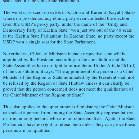
seats each for the Chin State Parliament.
The worst case scenario exists in Kachin and Karenni (Kayah) States
where no pro-democracy ethnic party even contested the election.
Even the USDP’s proxy party, under the name of the “Unity and
Democracy Party of Kachin State” won just two out of the 40 seats
in the Kachin State Parliament. In Karenni State, no party except the
USDP won a single seat for the State Parliament.
Nevertheless, Chiefs of Ministers in each respective state will be
appointed by the President according to the constitution and the
State Assemblies have no right to refuse them. Under Article 261 (d)
of the constitution, it says: “The appointment of a person as a Chief
Minister of the Region or State nominated by the President shall not
be refused by the Region or State Hluttaw unless it can clearly be
proved that the person concerned does not meet the qualification of
the Chief Minister of the Region or State.”
This also applies to the appointment of ministers; the Chief Minister
can select a person from among the State Assembly representatives
or from among persons who are not representatives. Again, the State
Parliaments have no right to refuse them unless they can prove these
persons are not qualified.