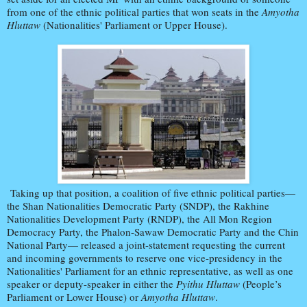
from one of the ethnic political parties that won seats in the
Amyotha
Hluttaw
(Nationalities' Parliament or Upper House).
Taking up that position, a coalition of five ethnic political parties—
the Shan Nationalities Democratic Party (SNDP), the Rakhine
Nationalities Development Party (RNDP), the All Mon Region
Democracy Party, the Phalon-Sawaw Democratic Party and the Chin
National Party— released a joint-statement requesting the current
and incoming governments to reserve one vice-presidency in the
Nationalities' Parliament for an ethnic representative, as well as one
speaker or deputy-speaker in either the
Pyithu Hluttaw
(People’s
Parliament or Lower House) or
Amyotha Hluttaw
.