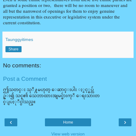
granted a position or two, there will be no room to maneuver and
all but the narrowest of openings for them to enjoy genuine
representation in this executive or legislative system under the
current constitution.
Taunggyitimes
Share
No comments:
Post a Comment
ဤသတင္း သုိ႔မဟုတ္ ေဆာင္းပါး ႏွင့္စပ္လ်
ဥ္း၍ သင္၏ သေဘာထားအျမင္မ်ားကုိ ေရးသားတ
င္ျပႏုိင္ပါသည္။
‹
›
Home
View web version