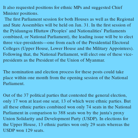
It also requested positions for ethnic MPs and suggested Chief
Minister positions.
The first Parliament session for both Houses as well as the Regional
and State Assemblies will be held on Jan. 31. In the first session of
the Pyidaungsu Hluttaw (Peoples’ and Nationalities’ Parliaments
combined, or National Parliament), the leading issue will be to elect
three vice-presidents—one from each of the Presidential Electoral
Colleges (Upper House, Lower House and the Military Appointees).
Following that, the National Parliament, will elect one of these vice-
presidents as the President of the Union of Myanmar.
The nomination and election process for these posts could take
place within one month from the opening session of the National
Parliament.
Out of the 37 political parties that contested the general election,
only 17 won at least one seat, 13 of which were ethnic parties. But
all these ethnic parties combined won only 74 seats in the National
Parliament in comparison to 388 seats won by the junta's proxy
Union Solidarity and Development Party (USDP). In elections for
the Upper House, 13 ethnic parties won only 29 seats whereas the
USDP won 129 seats.