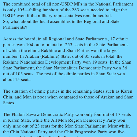
The combined total of all non-USDP MPs in the National Parliament
is only 105—falling far short of the 283 seats needed to edge the
USDP, even if the military representatives remain neutral.
So, what about the local assemblies in the Regional and State
Parliaments?
Across the board, in all Regional and State Parliaments, 17 ethnic
parties won 104 out of a total of 253 seats in the State Parliaments,
of which the ethnic Rakhine and Shan Parties won the largest
number. In Arakan (Rakhine) State, out of 35 seats in total, the
Rakhine Nationalities Development Party won 19 seats. In the Shan
State Parliament, the Shan Nationalities Democratic Party won 36
out of 105 seats. The rest of the ethnic parties in Shan State won
about 15 seats.
The situation of ethnic parties in the remaining States such as Karen,
Chin, and Mon is poor when compared to those of Arakan and Shan
States.
The Phalon-Sawaw Democratic Party won only four out of 17 seats
in Karen State, while the All Mon Region Democracy Party won
only nine out of 23 seats for the Mon State Parliament. Meanwhile,
the Chin National Party and the Chin Progressive Party won five