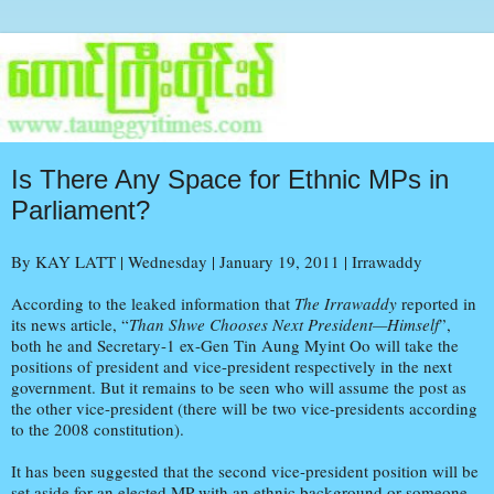
Is There Any Space for Ethnic MPs in
Parliament?
By KAY LATT | Wednesday | January 19, 2011 | Irrawaddy
According to the leaked information that
The Irrawaddy
reported in
its news article, “
Than Shwe Chooses Next President—Himself
”,
both he and Secretary-1 ex-Gen Tin Aung Myint Oo will take the
positions of president and vice-president respectively in the next
government. But it remains to be seen who will assume the post as
the other vice-president (there will be two vice-presidents according
to the 2008 constitution).
It has been suggested that the second vice-president position will be
set aside for an elected MP with an ethnic background or someone