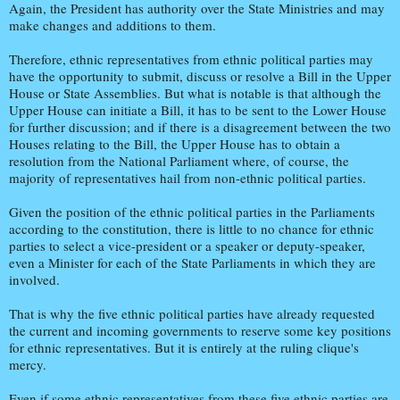
Again, the President has authority over the State Ministries and may
make changes and additions to them.
Therefore, ethnic representatives from ethnic political parties may
have the opportunity to submit, discuss or resolve a Bill in the Upper
House or State Assemblies. But what is notable is that although the
Upper House can initiate a Bill, it has to be sent to the Lower House
for further discussion; and if there is a disagreement between the two
Houses relating to the Bill, the Upper House has to obtain a
resolution from the National Parliament where, of course, the
majority of representatives hail from non-ethnic political parties.
Given the position of the ethnic political parties in the Parliaments
according to the constitution, there is little to no chance for ethnic
parties to select a vice-president or a speaker or deputy-speaker,
even a Minister for each of the State Parliaments in which they are
involved.
That is why the five ethnic political parties have already requested
the current and incoming governments to reserve some key positions
for ethnic representatives. But it is entirely at the ruling clique's
mercy.
Even if some ethnic representatives from these five ethnic parties are