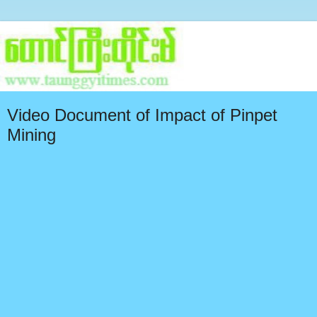
Video Document of Impact of Pinpet
Mining