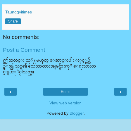
Taunggyitimes
Share
No comments:
Post a Comment
ဤသတင္း သုိ႔မဟုတ္ ေဆာင္းပါး ႏွင့္စပ္လ်
ဥ္း၍ သင္၏ သေဘာထားအျမင္မ်ားကုိ ေရးသားတ
င္ျပႏုိင္ပါသည္။
‹
›
Home
View web version
Powered by
Blogger
.