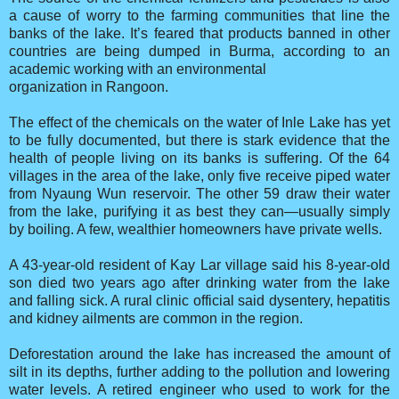
a cause of worry to the farming communities that line the
banks of the lake. It’s feared that products banned in other
countries are being dumped in Burma, according to an
academic working with an environmental
organization in Rangoon.
The effect of the chemicals on the water of Inle Lake has yet
to be fully documented, but there is stark evidence that the
health of people living on its banks is suffering. Of the 64
villages in the area of the lake, only five receive piped water
from Nyaung Wun reservoir. The other 59 draw their water
from the lake, purifying it as best they can—usually simply
by boiling. A few, wealthier homeowners have private wells.
A 43-year-old resident of Kay Lar village said his 8-year-old
son died two years ago after drinking water from the lake
and falling sick. A rural clinic official said dysentery, hepatitis
and kidney ailments are common in the region.
Deforestation around the lake has increased the amount of
silt in its depths, further adding to the pollution and lowering
water levels. A retired engineer who used to work for the