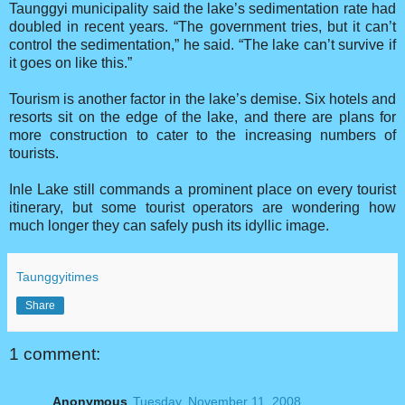
Taunggyi municipality said the lake’s sedimentation rate had
doubled in recent years. “The government tries, but it can’t
control the sedimentation,” he said. “The lake can’t survive if
it goes on like this.”
Tourism is another factor in the lake’s demise. Six hotels and
resorts sit on the edge of the lake, and there are plans for
more construction to cater to the increasing numbers of
tourists.
Inle Lake still commands a prominent place on every tourist
itinerary, but some tourist operators are wondering how
much longer they can safely push its idyllic image.
Taunggyitimes
Share
1 comment:
Anonymous
Tuesday, November 11, 2008