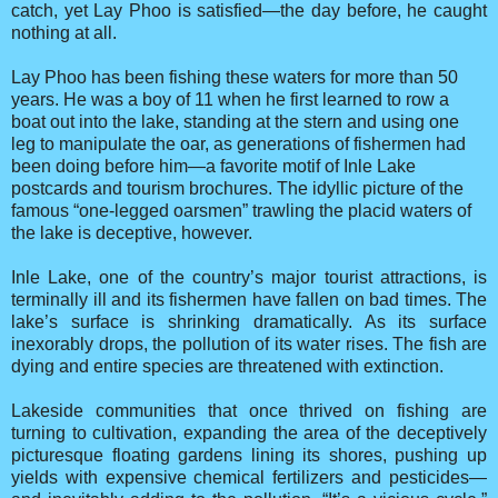
catch, yet Lay Phoo is satisfied—the day before, he caught
nothing at all.
Lay Phoo has been fishing these waters for more than 50
years. He was a boy of 11 when he first learned to row a
boat out into the lake, standing at the stern and using one
leg to manipulate the oar, as generations of fishermen had
been doing before him—a favorite motif of Inle Lake
postcards and tourism brochures. The idyllic picture of the
famous “one-legged oarsmen” trawling the placid waters of
the lake is deceptive, however.
Inle Lake, one of the country’s major tourist attractions, is
terminally ill and its fishermen have fallen on bad times. The
lake’s surface is shrinking dramatically. As its surface
inexorably drops, the pollution of its water rises. The fish are
dying and entire species are threatened with extinction.
Lakeside communities that once thrived on fishing are
turning to cultivation, expanding the area of the deceptively
picturesque floating gardens lining its shores, pushing up
yields with expensive chemical fertilizers and pesticides—