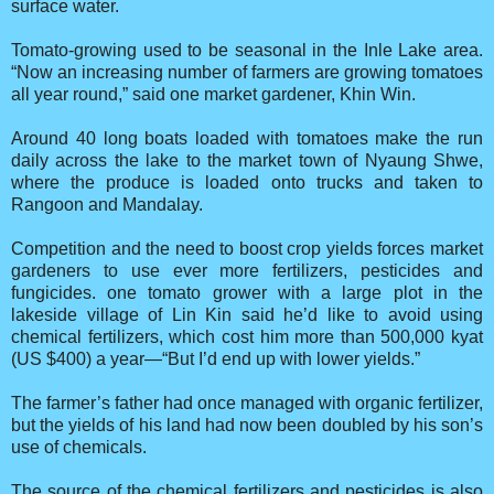
surface water.
Tomato-growing used to be seasonal in the Inle Lake area.
“Now an increasing number of farmers are growing tomatoes
all year round,” said one market gardener, Khin Win.
Around 40 long boats loaded with tomatoes make the run
daily across the lake to the market town of Nyaung Shwe,
where the produce is loaded onto trucks and taken to
Rangoon and Mandalay.
Competition and the need to boost crop yields forces market
gardeners to use ever more fertilizers, pesticides and
fungicides. one tomato grower with a large plot in the
lakeside village of Lin Kin said he’d like to avoid using
chemical fertilizers, which cost him more than 500,000 kyat
(US $400) a year—“But I’d end up with lower yields.”
The farmer’s father had once managed with organic fertilizer,
but the yields of his land had now been doubled by his son’s
use of chemicals.
The source of the chemical fertilizers and pesticides is also