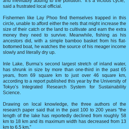
and inevitably adding to the pollution. “It’s a vicious cycle,”
said a frustrated local official.
Fishermen like Lay Phoo find themselves trapped in this
circle, unable to afford either the nets that might increase the
size of their catch or the land to cultivate and earn the extra
money they need to survive. Meanwhile, fishing as his
ancestors did, with a simple bamboo basket from his flat-
bottomed boat, he watches the source of his meager income
slowly and literally dry up.
Inle Lake, Burma’s second largest stretch of inland water,
has shrunk in size by more than one-third in the past 65
years, from 69 square km to just over 46 square km,
according to a report published this year by the University of
Tokyo’s Integrated Research System for Sustainability
Science.
Drawing on local knowledge, the three authors of the
research paper said that in the past 100 to 200 years “the
length of the lake has reportedly declined from roughly 58
km to 18 km and its maximum width has decreased from 13
km to 6.5 km.”