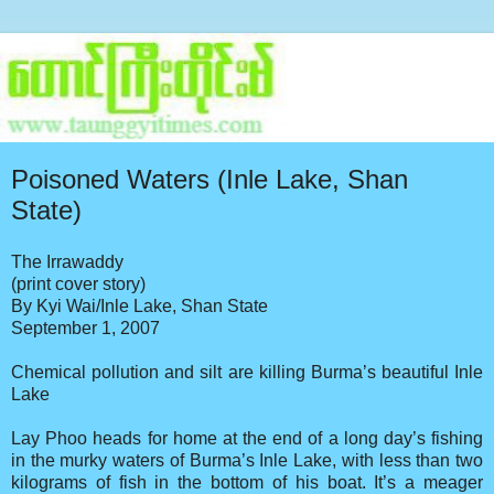
Poisoned Waters (Inle Lake, Shan
State)
The Irrawaddy
(print cover story)
By Kyi Wai/Inle Lake, Shan State
September 1, 2007
Chemical pollution and silt are killing Burma’s beautiful Inle
Lake
Lay Phoo heads for home at the end of a long day’s fishing
in the murky waters of Burma’s Inle Lake, with less than two
kilograms of fish in the bottom of his boat. It’s a meager