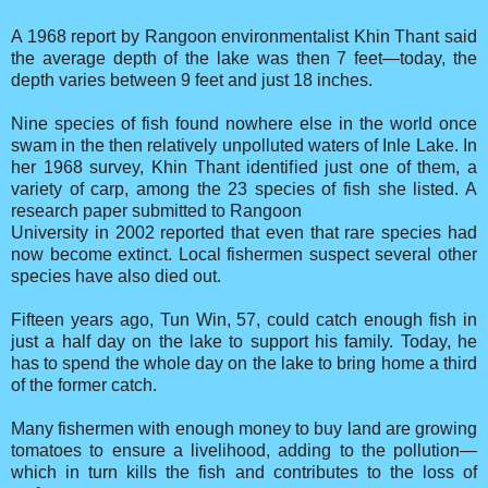
A 1968 report by Rangoon environmentalist Khin Thant said
the average depth of the lake was then 7 feet—today, the
depth varies between 9 feet and just 18 inches.
Nine species of fish found nowhere else in the world once
swam in the then relatively unpolluted waters of Inle Lake. In
her 1968 survey, Khin Thant identified just one of them, a
variety of carp, among the 23 species of fish she listed. A
research paper submitted to Rangoon
University in 2002 reported that even that rare species had
now become extinct. Local fishermen suspect several other
species have also died out.
Fifteen years ago, Tun Win, 57, could catch enough fish in
just a half day on the lake to support his family. Today, he
has to spend the whole day on the lake to bring home a third
of the former catch.
Many fishermen with enough money to buy land are growing
tomatoes to ensure a livelihood, adding to the pollution—
which in turn kills the fish and contributes to the loss of