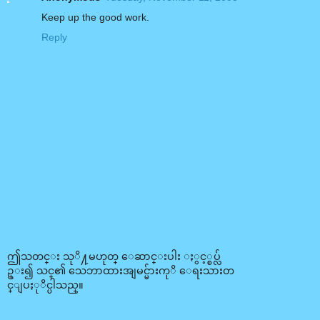
Keep up the good work.
Reply
ဤသတင္း သုိ႔မဟုတ္ ေဆာင္းပါး ႏွင့္စပ္လ်
ဥ္း၍ သင္၏ သေဘာထားအျမင္မ်ားကုိ ေရးသားတ
င္ျပႏုိင္ပါသည္။