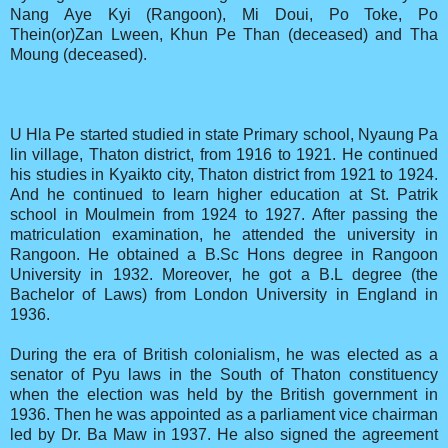
Nang Aye Kyi (Rangoon), Mi Doui, Po Toke, Po
Thein(or)Zan Lween, Khun Pe Than (deceased) and Tha
Moung (deceased).
U Hla Pe started studied in state Primary school, Nyaung Pa
lin village, Thaton district, from 1916 to 1921. He continued
his studies in Kyaikto city, Thaton district from 1921 to 1924.
And he continued to learn higher education at St. Patrik
school in Moulmein from 1924 to 1927. After passing the
matriculation examination, he attended the university in
Rangoon. He obtained a B.Sc Hons degree in Rangoon
University in 1932. Moreover, he got a B.L degree (the
Bachelor of Laws) from London University in England in
1936.
During the era of British colonialism, he was elected as a
senator of Pyu laws in the South of Thaton constituency
when the election was held by the British government in
1936. Then he was appointed as a parliament vice chairman
led by Dr. Ba Maw in 1937. He also signed the agreement