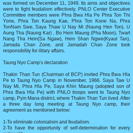
was formed on December 11, 1949. Its aims and objectives
were to fight feudalism effectively. PNLO Center Executive
Committee members were Phra Bwa Hla Pe Phra Ton Thi
Yone, Phra Ton Kaung Kae, Phra Ton Kone Na, Phra
TonNam Swe, Saya Thaw U Nay Mi (Naung Hen Ton), U
Aung Tha (Naung Kar) , Bo Hein Maung (Pha Moon), Twart
Nang Tha Hein(Sa Ngaw), Hein Shan Ngwe(Kyaut Tan),
Jamada Chan Zone, and Jamadah Chan Zone took
responsibility for ilitary affairs.
Taung Nyo Camp's declaration
Thakin Than Tun (Chairman of BCP) invited Phra Bwa Hla
Pe to Taung Nyo Camp in November, 1966. Saya Taw U
Nay Mi, Phra Hla Pe, Saya Khin Maung (adopted son of
Phra Bwa Hla Pe) with PNLO troops went to Taung Nyo
camp, Pyin Mana district, where Thakin Than Tun lived. After
a three day long meeting at Taung Nyo camp, their
agreement as mentioned below:
1-To eliminate colonialism and feudalism.
2-To have the opportunity of self-determination for every