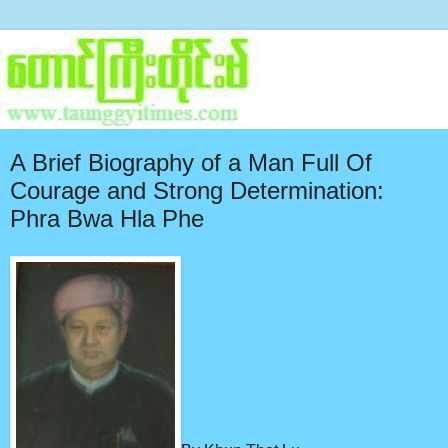
A Brief Biography of a Man Full Of
Courage and Strong Determination:
Phra Bwa Hla Phe