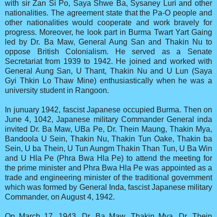
with sir Zan Si Po, Saya Shwe Ba, Sysaney Luri and other
nationalities. The agreement state that the Pa-O people and
other nationalities would cooperate and work bravely for
progress. Moreover, he look part in Burma Twart Yart Gaing
led by Dr. Ba Maw, General Aung San and Thakin Nu to
oppose British Colonialism. He served as a Senate
Secretariat from 1939 to 1942. He joined and worked with
General Aung San, U Thant, Thakin Nu and U Lun (Saya
Gyi Thkin Lo Thaw Mine) enthusiastically when he was a
university student in Rangoon.
In junuary 1942, fascist Japanese occupied Burma. Then on
June 4, 1042, Japanese military Commander General inda
invited Dr. Ba Maw, UBa Pe, Dr. Thein Maung, Thakin Mya,
Bandoola U Sein, Thakin Nu, Thakin Tun Oake, Thakin ba
Sein, U ba Thein, U Tun Aungm Thakin Than Tun, U Ba Win
and U Hla Pe (Phra Bwa Hla Pe) to attend the meeting for
the prime minister and Phra Bwa Hla Pe was appointed as a
trade and engineering minister of the traditional government
which was formed by General Inda, fascist Japanese military
Commander, on August 4, 1942.
On March 17, 1943, Dr. Ba Maw, Thakin Mya, Dr. Thein