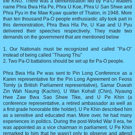
the KNU. There was a demonstration led by Pa-O leaders
name Phra Bwa Hla Pe, Phra U Koe, Phra U San Shwe and
Phra Pyu in the Maw Kyaw quarter of Thaton, in 1948. More
than ten thousand Pa-O people enthusiastic ally took part in
this demonstration, Phra Bwa Hla Pe, U Kae and U Pyu
delivered their speeches respectively. They made two
demands on the government that are mentioned below
1. Our Nationals must be recognized and called "Pa-O"
instead of being called "Thaung Thu"
2. Two Pa-O battalions should be set up for Pa-O people.
Phra Bwa Hla Pe was sent to Pin Long Conference as a
Karen representative for the Pin Long Agreement on Feoss
Tomly (a British Parliament representative), Samar Duwah
Zin Wah Naung (Kachin), U Wan Kohall (Chin), Nyaung
Hwe Zaw Bwa Sao Shwe Tike, and U Pe Khin (a
conference representative, a retired ambassador as well as
a first grade honorable title holder). U Pe Khin described him
as a sensitive and educated man. More over, he had many
experiences in politics. During the post-Workd War II era, he
was appointed as a vice chairman in parliament. U Pe Khin
remarked to him that he wasn't only to observe and attend