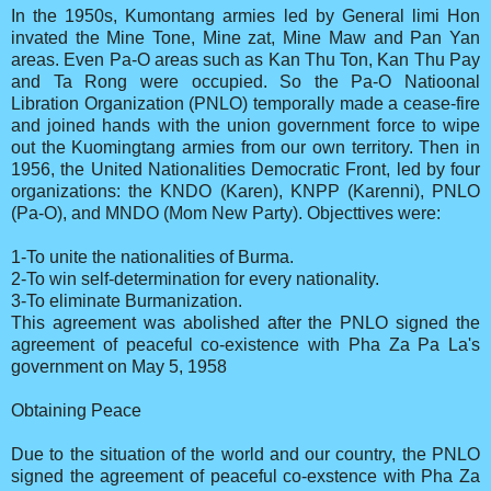
In the 1950s, Kumontang armies led by General limi Hon
invated the Mine Tone, Mine zat, Mine Maw and Pan Yan
areas. Even Pa-O areas such as Kan Thu Ton, Kan Thu Pay
and Ta Rong were occupied. So the Pa-O Natioonal
Libration Organization (PNLO) temporally made a cease-fire
and joined hands with the union government force to wipe
out the Kuomingtang armies from our own territory. Then in
1956, the United Nationalities Democratic Front, led by four
organizations: the KNDO (Karen), KNPP (Karenni), PNLO
(Pa-O), and MNDO (Mom New Party). Objecttives were:
1-To unite the nationalities of Burma.
2-To win self-determination for every nationality.
3-To eliminate Burmanization.
This agreement was abolished after the PNLO signed the
agreement of peaceful co-existence with Pha Za Pa La's
government on May 5, 1958
Obtaining Peace
Due to the situation of the world and our country, the PNLO
signed the agreement of peaceful co-exstence with Pha Za